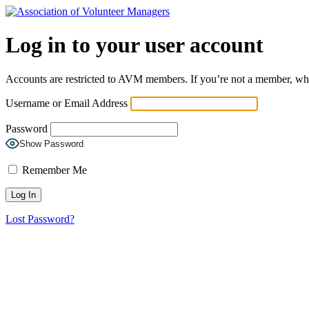
Log in to your user account
Accounts are restricted to AVM members. If you’re not a member, wh
Username or Email Address
Password
Show Password
Remember Me
Lost Password?