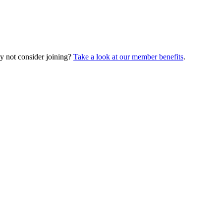
y not consider joining?
Take a look at our member benefits
.