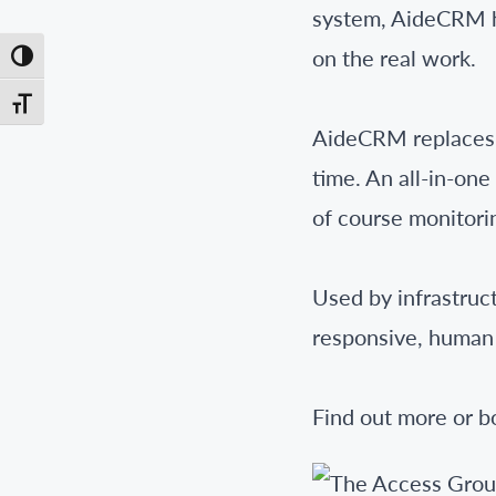
system, AideCRM he
on the real work.
Toggle High Contrast
Toggle Font size
AideCRM replaces s
time. An all-in-on
of course monitorin
Used by infrastruc
responsive, human
Find out more or 