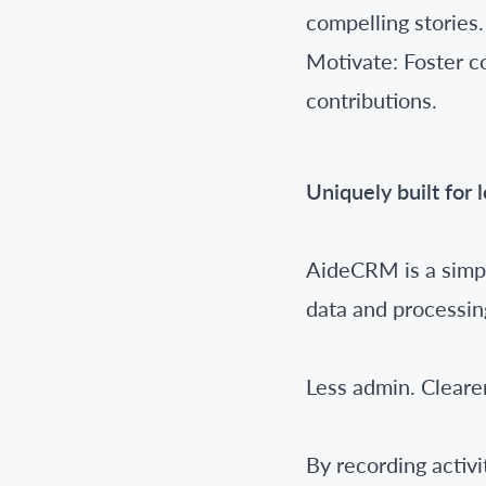
compelling stories.
Motivate: Foster c
contributions.
Uniquely built for 
AideCRM is a simpl
data and processin
Less admin. Clearer
By recording activ