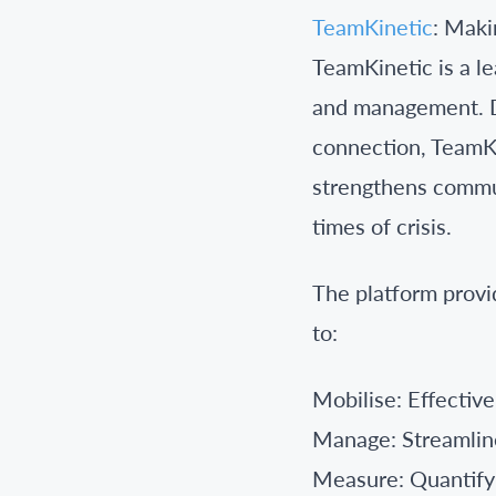
TeamKinetic
: Maki
TeamKinetic is a l
and management. Dr
connection, TeamKi
strengthens commun
times of crisis.
The platform provi
to:
Mobilise: Effective
Manage: Streamline
Measure: Quantify t