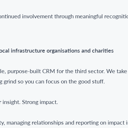
ontinued involvement through meaningful recogniti
local infrastructure organisations and charities
e, purpose-built CRM for the third sector. We take 
g grind so you can focus on the good stuff.
 insight. Strong impact.
ity, managing relationships and reporting on impact 