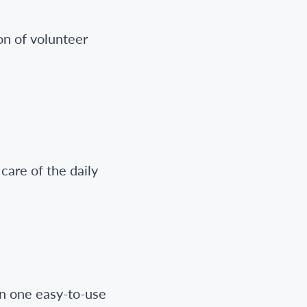
on of volunteer
care of the daily
in one easy-to-use