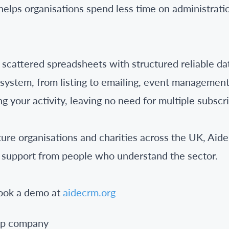
lps organisations spend less time on administrati
cattered spreadsheets with structured reliable dat
e system, from listing to emailing, event managemen
g your activity, leaving no need for multiple subscri
ture organisations and charities across the UK, Ai
 support from people who understand the sector.
book a demo at
aidecrm.org