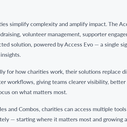
ties simplify complexity and amplify impact. The Ac
ndraising, volunteer management, supporter engage
cted solution, powered by Access Evo — a single si
insights.
ly for how charities work, their solutions replace 
r workflows, giving teams clearer visibility, bette
ocus on what matters most.
les and Combos, charities can access multiple tools 
tely — starting where it matters most and growing a