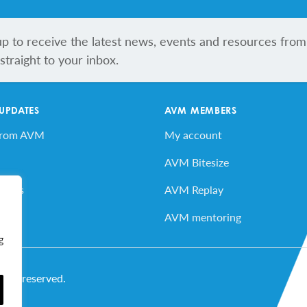
up to receive the latest news, events and resources from
traight to your inbox.
 UPDATES
AVM MEMBERS
from AVM
My account
AVM Bitesize
vents
AVM Replay
ard
AVM mentoring
g
ghts reserved.