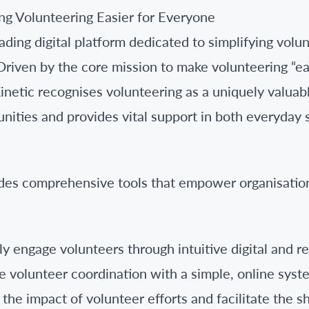
ng Volunteering Easier for Everyone
eading digital platform dedicated to simplifying vo
iven by the core mission to make volunteering “ea
netic recognises volunteering as a uniquely valuabl
ities and provides vital support in both everyday 
des comprehensive tools that empower organisatio
ly engage volunteers through intuitive digital and rea
 volunteer coordination with a simple, online syst
he impact of volunteer efforts and facilitate the sh