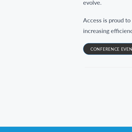
evolve.
Access is proud to 
increasing efficien
CONFERENCE EVEN
Footer