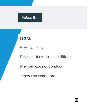
Subscribe
LEGAL
Privacy policy
Payment terms and conditions
Member code of conduct
Terms and conditions
LinkedIn