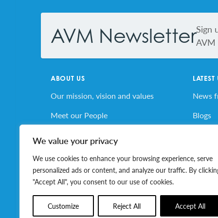
Sign 
AVM Newsletter
AVM s
ABOUT US
LATEST
Our mission, vision and values
News 
Meet our People
Blogs
AVM’s Story
AVM E
We value your privacy
Volunteer for AVM
Job Bo
We use cookies to enhance your browsing experience, serve
personalized ads or content, and analyze our traffic. By clickin
"Accept All", you consent to our use of cookies.
© 2026 Association of Volunteer Managers. All ri
Customize
Reject All
Accept All