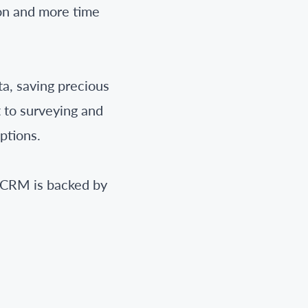
on and more time
a, saving precious
t to surveying and
ptions.
deCRM is backed by