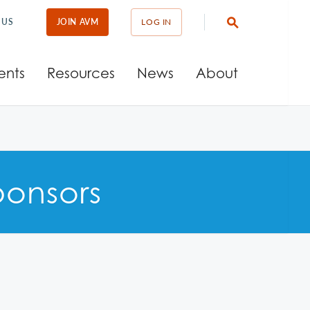
 US
JOIN AVM
LOG IN
ents
Resources
News
About
onsors