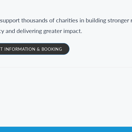
support thousands of charities in building stronger 
cy and delivering greater impact.
T INFORMATION & BOOKING