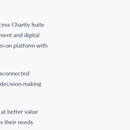
cess Charity Suite
ment and digital
gn‑on platform with
disconnected
r decision‑making
at better value
s their needs