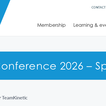
CONTACT
Membership
Learning & ev
onference 2026 – Sp