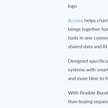
Access
helps chari
brings together fu
tools in one conne
shared data and AI 
Designed specifical
systems with smarte
and more time to f
With flexible Bund
than buying separa