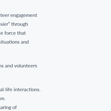
lunteer engagement
sier” through
e force that
situations and
ns and volunteers
l-life interactions.
em.
aring of