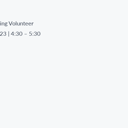
ing Volunteer
23 | 4:30 – 5:30