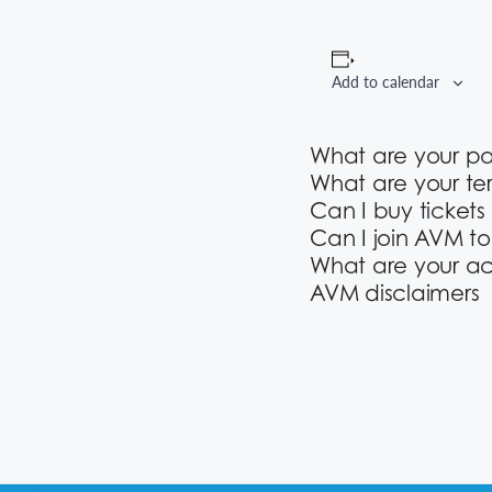
Add to calendar
What are your p
What are your te
Can I buy tickets
Can I join AVM t
What are your ac
AVM disclaimers