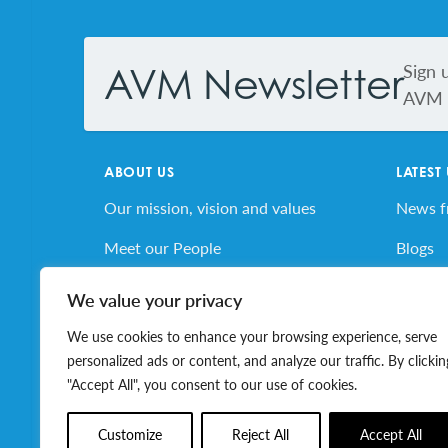
Footer
Sign 
AVM Newsletter
AVM s
ABOUT US
LATEST
Our mission, vision and values
News 
Meet our People
Blogs
AVM’s Story
AVM E
We value your privacy
Volunteer for AVM
Job Bo
We use cookies to enhance your browsing experience, serve
personalized ads or content, and analyze our traffic. By clickin
"Accept All", you consent to our use of cookies.
© 2026 Association of Volunteer Managers. All ri
Customize
Reject All
Accept All