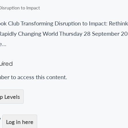
 Club Transforming Disruption to Impact: Rethink
Rapidly Changing World Thursday 28 September 20
ee…
ired
er to access this content.
 Levels
?
Log in here