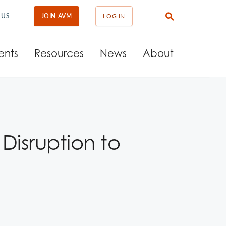
 US
JOIN AVM
LOG IN
ents
Resources
News
About
isruption to