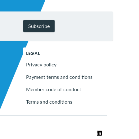
Subscribe
LEGAL
Privacy policy
Payment terms and conditions
Member code of conduct
Terms and conditions
LinkedIn