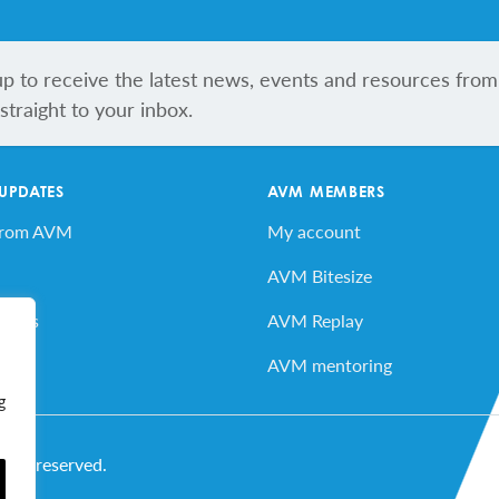
up to receive the latest news, events and resources from
traight to your inbox.
 UPDATES
AVM MEMBERS
from AVM
My account
AVM Bitesize
vents
AVM Replay
ard
AVM mentoring
g
ghts reserved.