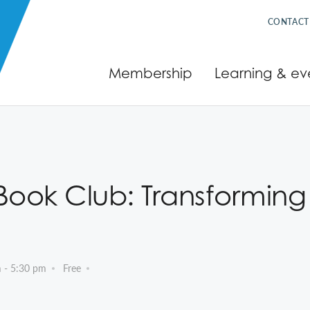
CONTACT
Membership
Learning & ev
ok Club: Transforming D
m
-
5:30 pm
Free