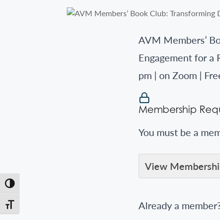
AVM Members’ Book
Engagement for a 
pm | on Zoom | Fr
Membership Requ
You must be a memb
View Membership
Toggle High Contrast
Already a member
Toggle Font size