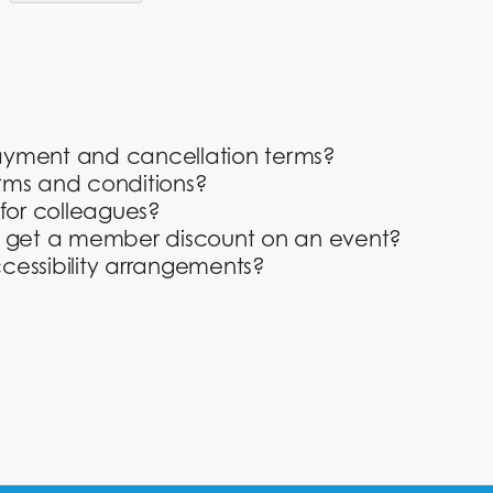
ayment and cancellation terms?
rms and conditions?
 for colleagues?
o get a member discount on an event?
cessibility arrangements?