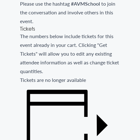
Please use the hashtag
#AVMSchool
to join
the conversation and involve others in this
event.
Tickets
The numbers below include tickets for this
event already in your cart. Clicking "Get
Tickets" will allow you to edit any existing
attendee information as well as change ticket
quantities.
Tickets are no longer available