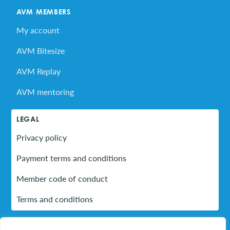
AVM MEMBERS
My account
AVM Bitesize
AVM Replay
AVM mentoring
LEGAL
Privacy policy
Payment terms and conditions
Member code of conduct
Terms and conditions