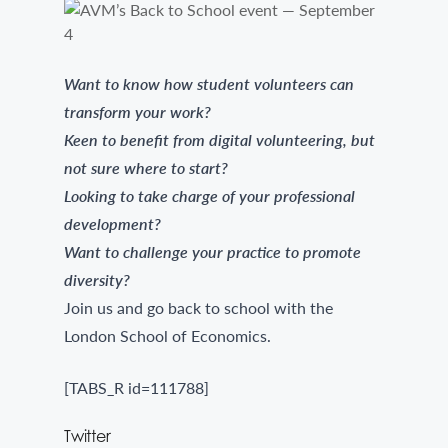
Want to know how student volunteers can
transform your work?
Keen to benefit from digital volunteering, but
not sure where to start?
Looking to take charge of your professional
development?
Want to challenge your practice to promote
diversity?
Join us and go back to school with the
London School of Economics.
[TABS_R id=111788]
Twitter