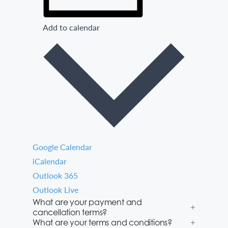
Add to calendar
Google Calendar
iCalendar
Outlook 365
Outlook Live
What are your payment and
cancellation terms?
What are your terms and conditions?