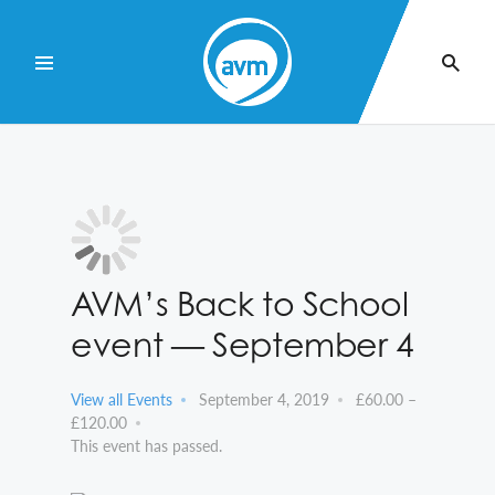
Skip
to
Content
AVM’s Back to School
event — September 4
View all Events
September 4, 2019
£60.00 –
£120.00
This event has passed.