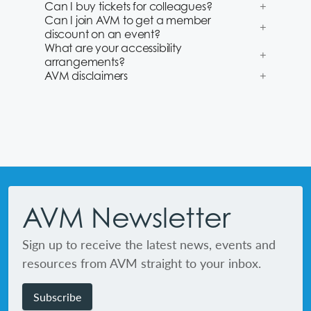
Can I buy tickets for colleagues?
Can I join AVM to get a member
discount on an event?
What are your accessibility
arrangements?
AVM disclaimers
Footer
AVM Newsletter
Sign up to receive the latest news, events and
resources from AVM straight to your inbox.
Subscribe