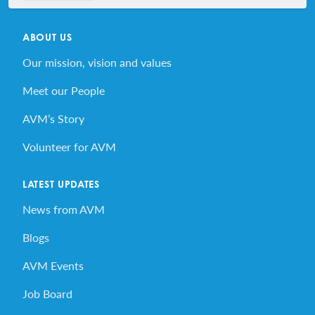
ABOUT US
Our mission, vision and values
Meet our People
AVM’s Story
Volunteer for AVM
LATEST UPDATES
News from AVM
Blogs
AVM Events
Job Board