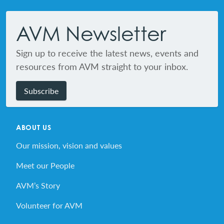
Footer
AVM Newsletter
Sign up to receive the latest news, events and
resources from AVM straight to your inbox.
Subscribe
ABOUT US
Our mission, vision and values
Meet our People
AVM’s Story
Volunteer for AVM