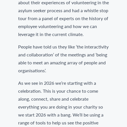
about their experiences of volunteering in the
asylum seeker process and had a whistle stop
tour from a panel of experts on the history of
employee volunteering and how we can
leverage it in the current climate.
People have told us they like ‘the interactivity
and collaboration’ of the meetings and ‘being
able to meet an amazing array of people and
organisations’.
As we see in 2026 we’re starting with a
celebration. This is your chance to come
along, connect, share and celebrate
everything you are doing in your charity so
we start 2026 with a bang. We’ll be using a
range of tools to help us see the positive