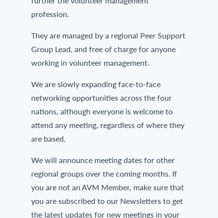
further the volunteer management
profession.
They are managed by a regional Peer Support
Group Lead, and free of charge for anyone
working in volunteer management.
We are slowly expanding face-to-face
networking opportunities across the four
nations, although everyone is welcome to
attend any meeting, regardless of where they
are based.
We will announce meeting dates for other
regional groups over the coming months. If
you are not an AVM Member, make sure that
you are subscribed to our Newsletters to get
the latest updates for new meetings in your