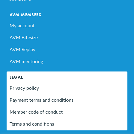
AVM MEMBERS
My account
AVM Bitesize
AVM Replay
AVM mentoring
LEGAL
Privacy policy
Payment terms and conditions
Member code of conduct
Terms and conditions