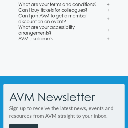
What are your terms and conditions?
Can I buy tickets for colleagues?
Can I join AVM to get a member
discount on an event?
What are your accessibility
arrangements?
AVM disclaimers
Footer
AVM Newsletter
Sign up to receive the latest news, events and
resources from AVM straight to your inbox.