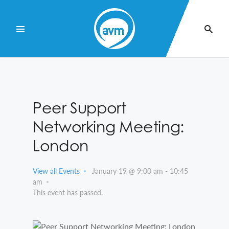
Skip
to
Content
Peer Support
Networking Meeting:
London
View all Events
January 19 @ 9:00 am
-
10:45
am
This event has passed.