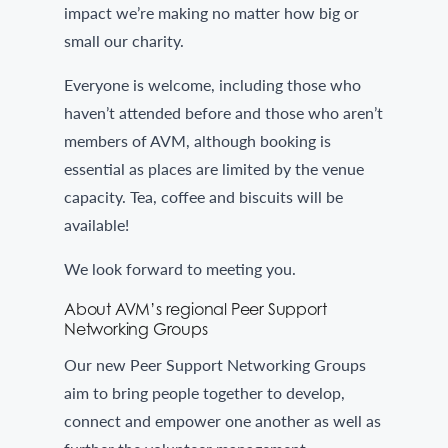
impact we’re making no matter how big or
small our charity.
Everyone is welcome, including those who
haven’t attended before and those who aren’t
members of AVM, although booking is
essential as places are limited by the venue
capacity. Tea, coffee and biscuits will be
available!
We look forward to meeting you.
About AVM’s regional Peer Support
Networking Groups
Our new Peer Support Networking Groups
aim to bring people together to develop,
connect and empower one another as well as