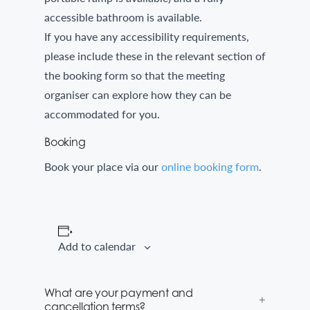
accessible bathroom is available.
If you have any accessibility requirements,
please include these in the relevant section of
the booking form so that the meeting
organiser can explore how they can be
accommodated for you.
Booking
Book your place via our
online booking form
.
Add to calendar
What are your payment and
cancellation terms?