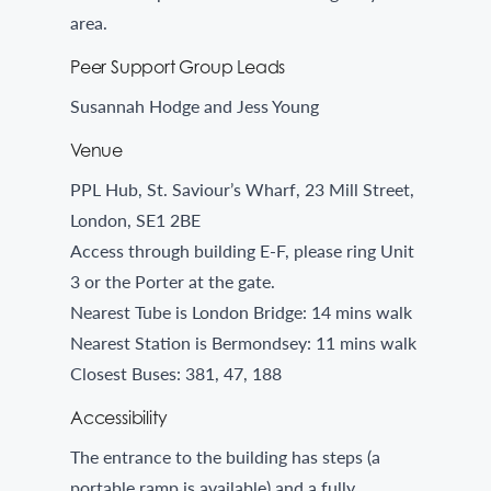
area.
Peer Support Group Leads
Susannah Hodge and Jess Young
Venue
PPL Hub, St. Saviour’s Wharf, 23 Mill Street,
London, SE1 2BE
Access through building E-F, please ring Unit
3 or the Porter at the gate.
Nearest Tube is London Bridge: 14 mins walk
Nearest Station is Bermondsey: 11 mins walk
Closest Buses: 381, 47, 188
Accessibility
The entrance to the building has steps (a
portable ramp is available) and a fully