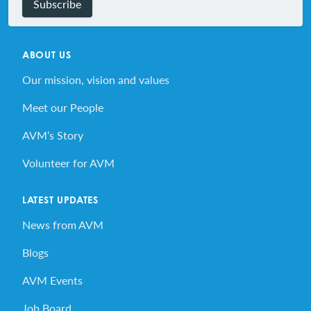
Subscribe
ABOUT US
Our mission, vision and values
Meet our People
AVM’s Story
Volunteer for AVM
LATEST UPDATES
News from AVM
Blogs
AVM Events
Job Board