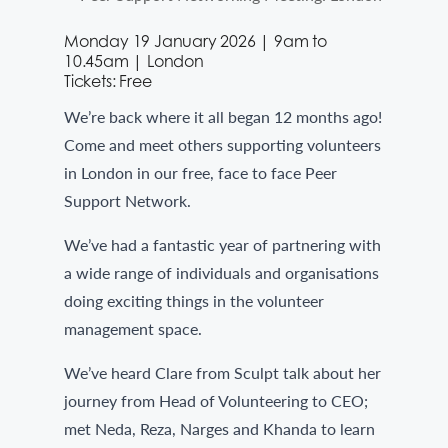
Monday 19 January 2026 | 9am to
10.45am | London
Tickets: Free
We’re back where it all began 12 months ago!
Come and meet others supporting volunteers
in London in our free, face to face Peer
Support Network.
We’ve had a fantastic year of partnering with
a wide range of individuals and organisations
doing exciting things in the volunteer
management space.
We’ve heard Clare from Sculpt talk about her
journey from Head of Volunteering to CEO;
met Neda, Reza, Narges and Khanda to learn