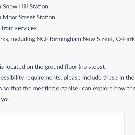
 Snow Hill Station
 Moor Street Station
 tram services
parks, including NCP Birmingham New Street, Q-Park
s located on the ground floor (no steps).
essibility requirements, please include these in the
m so that the meeting organiser can explore how th
 you.