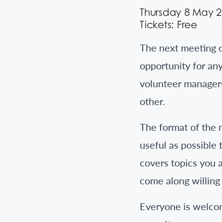
Thursday 8 May 
Tickets: Free
The next meeting 
opportunity for an
volunteer managers
other.
The format of the 
useful as possible 
covers topics you a
come along willing 
Everyone is welcom