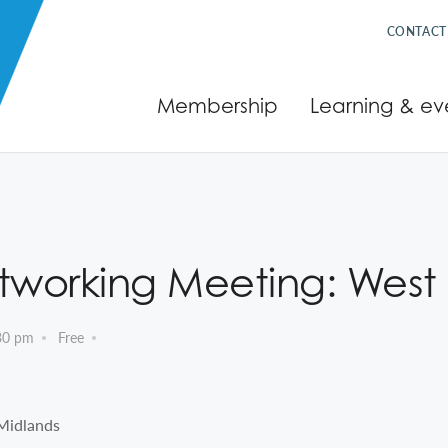
CONTACT
Membership
Learning & ev
tworking Meeting: West
30 pm
Free