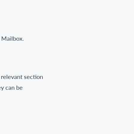
 Mailbox.
 relevant section
ey can be