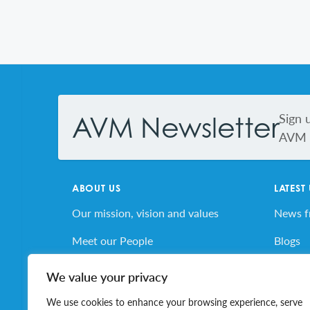
Footer
Sign 
AVM Newsletter
AVM s
ABOUT US
LATEST
Our mission, vision and values
News 
Meet our People
Blogs
AVM’s Story
AVM E
We value your privacy
Volunteer for AVM
Job Bo
We use cookies to enhance your browsing experience, serve