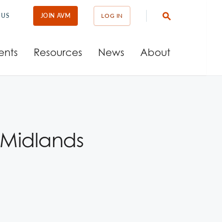
 US
JOIN AVM
LOG IN
ents
Resources
News
About
 Midlands