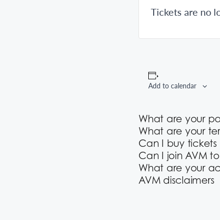
Tickets are no l
Add to calendar
What are your p
What are your te
Can I buy tickets
Can I join AVM t
What are your ac
AVM disclaimers