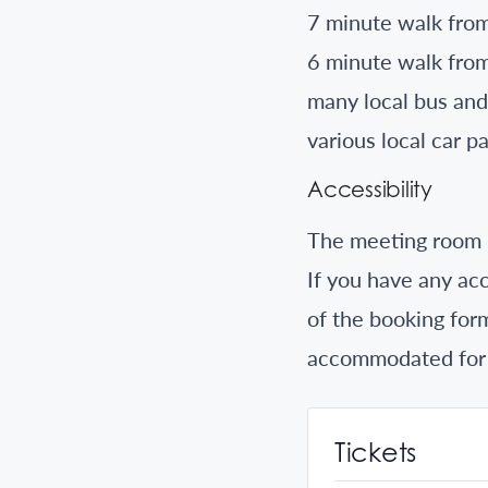
7 minute walk from
6 minute walk from
many local bus and
various local car 
Accessibility
The meeting room i
If you have any acc
of the booking for
accommodated for
Tickets