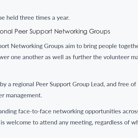
e held three times a year.
onal Peer Support Networking Groups
ort Networking Groups aim to bring people togethe
er one another as well as further the volunteer 
y a regional Peer Support Group Lead, and free of
eer management.
nding face-to-face networking opportunities across
is welcome to attend any meeting, regardless of w