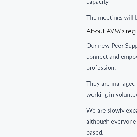
capacity.
The meetings will b
About AVM’s regi
Our new Peer Supp
connect and empow
profession.
They are managed b
working in volunt
We are slowly expa
although everyone 
based.