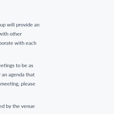
p will provide an
with other
aborate with each
etings to be as
r an agenda that
e meeting, please
ted by the venue