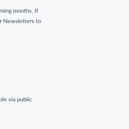
ming months. If
r Newsletters to
S
le via public