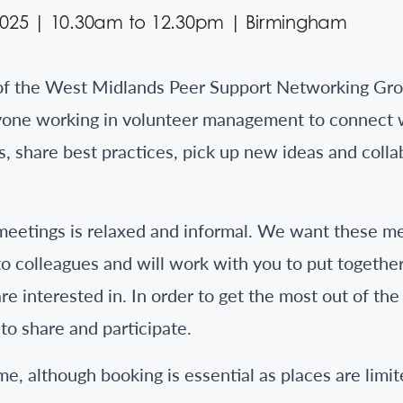
2025 | 10.30am to 12.30pm | Birmingham
of the West Midlands Peer Support Networking Grou
yone working in volunteer management to connect 
, share best practices, pick up new ideas and coll
meetings is relaxed and informal. We want these me
to colleagues and will work with you to put togethe
re interested in. In order to get the most out of th
to share and participate.
e, although booking is essential as places are limi