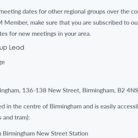
eeting dates for other regional groups over the co
 Member, make sure that you are subscribed to ou
tes for new meetings in your area.
oup Lead
ge
ingham, 136-138 New Street, Birmingham, B2 4N
d in the centre of Birmingham and is easily accessib
s and tram):
m Birmingham New Street Station