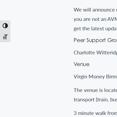
We will announce m
you are not an AVM
Toggle High Contrast
get the latest upda
Toggle Font size
Peer Support Gr
Charlotte Witterid
Venue
Virgin Money Birm
The venue is locate
transport (train, bu
3 minute walk fro