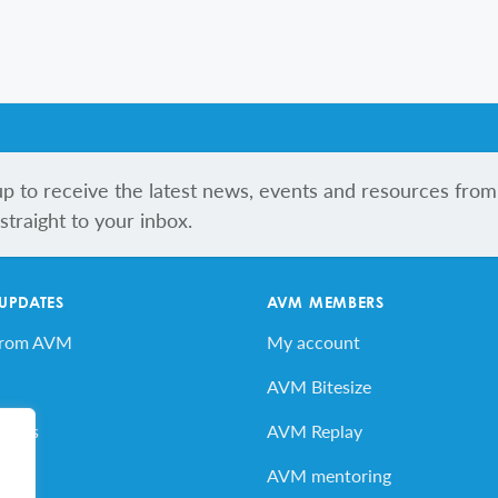
up to receive the latest news, events and resources from
traight to your inbox.
 UPDATES
AVM MEMBERS
from AVM
My account
AVM Bitesize
vents
AVM Replay
ard
AVM mentoring