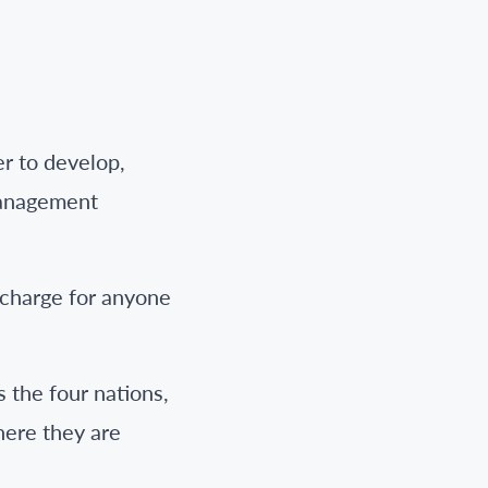
r to develop,
management
 charge for anyone
 the four nations,
here they are