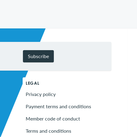
Subscribe
LEGAL
Privacy policy
Payment terms and conditions
Member code of conduct
Terms and conditions