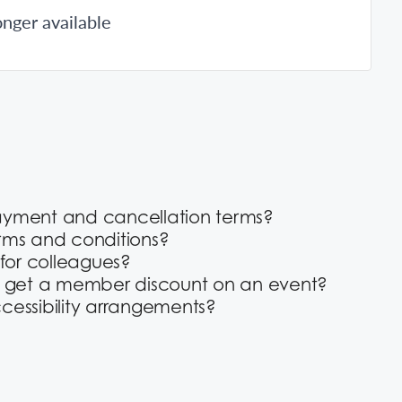
onger available
ayment and cancellation terms?
rms and conditions?
 for colleagues?
o get a member discount on an event?
cessibility arrangements?