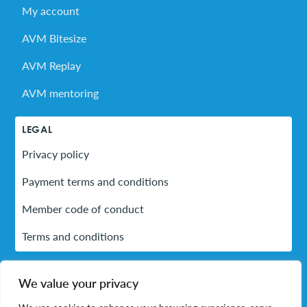
My account
AVM Bitesize
AVM Replay
AVM mentoring
LEGAL
Privacy policy
Payment terms and conditions
Member code of conduct
Terms and conditions
We value your privacy
LinkedIn