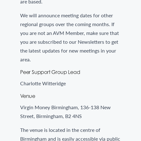
are based.
We will announce meeting dates for other
regional groups over the coming months. If
you are not an AVM Member, make sure that
you are subscribed to our Newsletters to get
the latest updates for new meetings in your
area.
Peer Support Group Lead
Charlotte Witteridge
Venue
Virgin Money Birmingham, 136-138 New
Street, Birmingham, B2 4NS
The venue is located in the centre of
Birmingham and is easily accessible via public