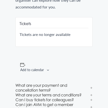
organiser can explore how they can be
accommodated for you.
Tickets
Tickets are no longer available
Add to calendar
What are your payment and
cancellation terms?
What are your terms and conditions?
Can I buy tickets for colleagues?
Can I join AVM to get a member