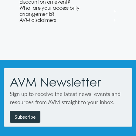
discount on an event?
What are your accessibility
arrangements?
AVM disclaimers
Footer
AVM Newsletter
Sign up to receive the latest news, events and
resources from AVM straight to your inbox.
Subscribe