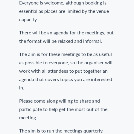
Everyone is welcome, although booking is
essential as places are limited by the venue
capacity.
There will be an agenda for the meetings, but
the format will be relaxed and informal.
The aim is for these meetings to be as useful
as possible to everyone, so the organiser will
work with all attendees to put together an
agenda that covers topics you are interested
in.
Please come along willing to share and
participate to help get the most out of the
meeting.
The aim is to run the meetings quarterly.