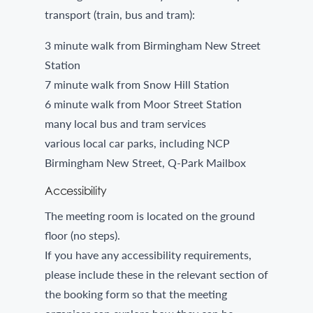
transport (train, bus and tram):
3 minute walk from Birmingham New Street
Station
7 minute walk from Snow Hill Station
6 minute walk from Moor Street Station
many local bus and tram services
various local car parks, including NCP
Birmingham New Street, Q-Park Mailbox
Accessibility
The meeting room is located on the ground
floor (no steps).
If you have any accessibility requirements,
please include these in the relevant section of
the booking form so that the meeting