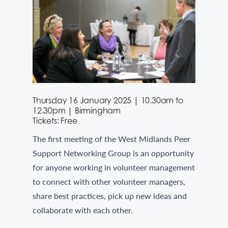
Thursday 16 January 2025 | 10.30am to
12.30pm | Birmingham
Tickets: Free
The first meeting of the West Midlands Peer
Support Networking Group is an opportunity
for anyone working in volunteer management
to connect with other volunteer managers,
share best practices, pick up new ideas and
collaborate with each other.