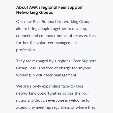
About AVM’s regional Peer Support
Networking Groups
Our new Peer Support Networking Groups
aim to bring people together to develop,
connect and empower one another as well as
further the volunteer management
profession.
They are managed by a regional Peer Support
Group Lead, and free of charge for anyone
working in volunteer management.
We are slowly expanding face-to-face
networking opportunities across the four
nations, although everyone is welcome to
attend any meeting, regardless of where they