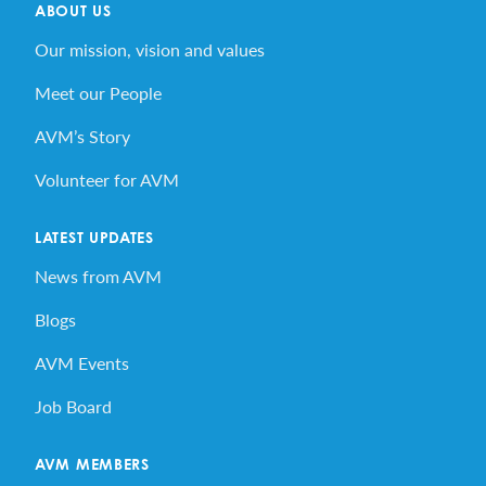
ABOUT US
Our mission, vision and values
Meet our People
AVM’s Story
Volunteer for AVM
LATEST UPDATES
News from AVM
Blogs
AVM Events
Job Board
AVM MEMBERS