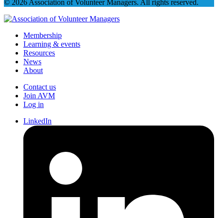
© 2026 Association of Volunteer Managers. All rights reserved.
Membership
Learning & events
Resources
News
About
Contact us
Join AVM
Log in
LinkedIn