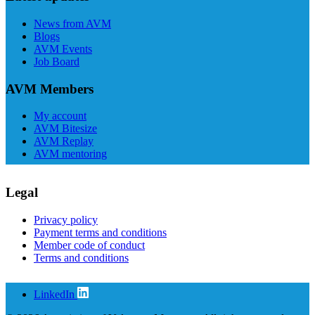
News from AVM
Blogs
AVM Events
Job Board
AVM Members
My account
AVM Bitesize
AVM Replay
AVM mentoring
Legal
Privacy policy
Payment terms and conditions
Member code of conduct
Terms and conditions
LinkedIn