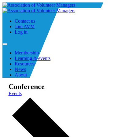
Contact us
Join AVM
Log in
Membership
Learning & events
Resources
News
About
Conference
Events