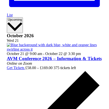
List
Select
Upcoming
date.
October 2026
Wed
21
October 21 @ 9:00 am
-
October 22 @ 3:30 pm
AVM Conference 2026 – Information & Tickets
Online on Zoom
Get Tickets
£58.00 – £169.00
375 tickets left