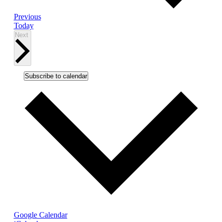
Events
Previous
Today
Events
Next
Subscribe to calendar
Google Calendar