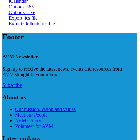
iCalendar
Outlook 365
Outlook Live
Export .ics file
Export Outlook .ics file
Footer
AVM Newsletter
Sign up to receive the latest news, events and resources from
AVM straight to your inbox.
Subscribe
About us
Our mission, vision and values
Meet our People
AVM’s Story
Volunteer for AVM
Latest updates