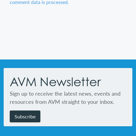
comment data is processed.
Footer
AVM Newsletter
Sign up to receive the latest news, events and
resources from AVM straight to your inbox.
Subscribe