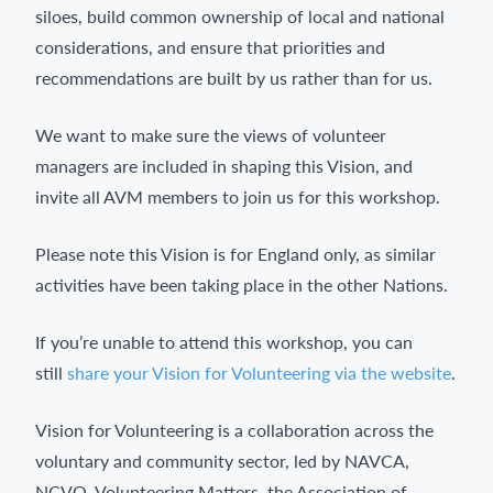
siloes, build common ownership of local and national
considerations, and ensure that priorities and
recommendations are built by us rather than for us.
We want to make sure the views of volunteer
managers are included in shaping this Vision, and
invite all AVM members to join us for this workshop.
Please note this Vision is for England only, as similar
activities have been taking place in the other Nations.
If you’re unable to attend this workshop, you can
still
share your Vision for Volunteering via the website
.
Vision for Volunteering is a collaboration across the
voluntary and community sector, led by NAVCA,
NCVO, Volunteering Matters, the Association of