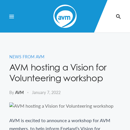
Skip
to
Content
NEWS FROM AVM
AVM hosting a Vision for
Volunteering workshop
By
AVM
January 7, 2022
AVM is excited to announce a workshop for AVM
members, to help inform England’s Vision for