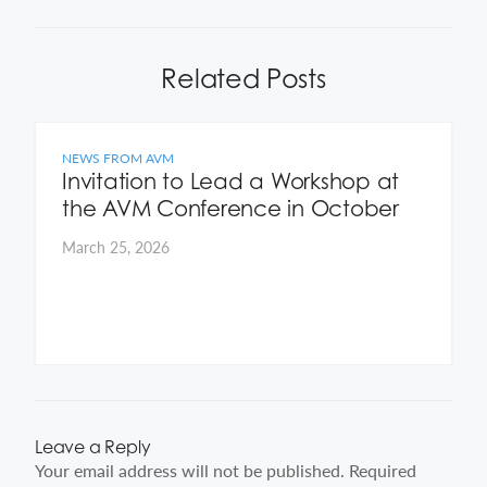
Related Posts
NEWS FROM AVM
Invitation to Lead a Workshop at
the AVM Conference in October
March 25, 2026
Leave a Reply
Your email address will not be published.
Required