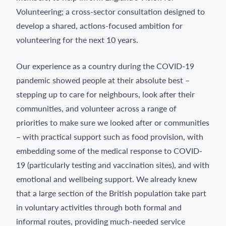
Volunteering; a cross-sector consultation designed to
develop a shared, actions-focused ambition for
volunteering for the next 10 years.
Our experience as a country during the COVID-19
pandemic showed people at their absolute best –
stepping up to care for neighbours, look after their
communities, and volunteer across a range of
priorities to make sure we looked after or communities
– with practical support such as food provision, with
embedding some of the medical response to COVID-
19 (particularly testing and vaccination sites), and with
emotional and wellbeing support. We already knew
that a large section of the British population take part
in voluntary activities through both formal and
informal routes, providing much-needed service