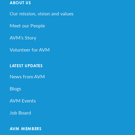
ABOUT US
Our mission, vision and values
Meet our People
AVM’s Story
Volunteer for AVM
LATEST UPDATES
News from AVM
Blogs
AVM Events
Job Board
AVM MEMBERS