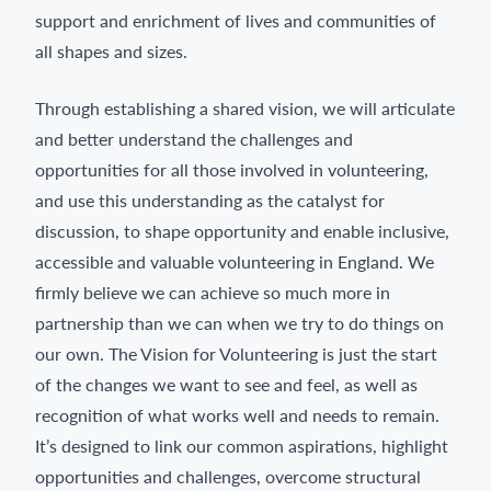
support and enrichment of lives and communities of
all shapes and sizes.
Through establishing a shared vision, we will articulate
and better understand the challenges and
opportunities for all those involved in volunteering,
and use this understanding as the catalyst for
discussion, to shape opportunity and enable inclusive,
accessible and valuable volunteering in England. We
firmly believe we can achieve so much more in
partnership than we can when we try to do things on
our own. The Vision for Volunteering is just the start
of the changes we want to see and feel, as well as
recognition of what works well and needs to remain.
It’s designed to link our common aspirations, highlight
opportunities and challenges, overcome structural