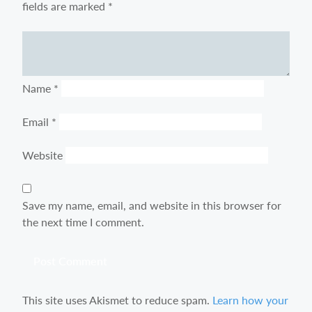
fields are marked
*
Comment
Name
*
Email
*
Website
Save my name, email, and website in this browser for
the next time I comment.
This site uses Akismet to reduce spam.
Learn how your