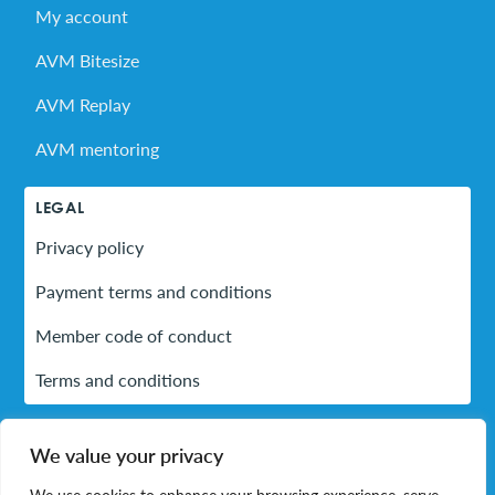
My account
AVM Bitesize
AVM Replay
AVM mentoring
LEGAL
Privacy policy
Payment terms and conditions
Member code of conduct
Terms and conditions
We value your privacy
LinkedIn