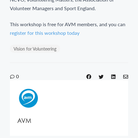
Volunteer Managers and Sport England.
This workshop is free for AVM members, and you can
register for this workshop today
Vision for Volunteering
0
AVM