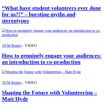
“What have student volunteers ever done
for us?!” – bursting myths and
stereotypes
AVM Replay
- VIDEO
How to genuinely engage your audiences:
an introduction to co-production
AVM Replay
- VIDEO
Shaping the Future with Volunteering –
Matt Hyde