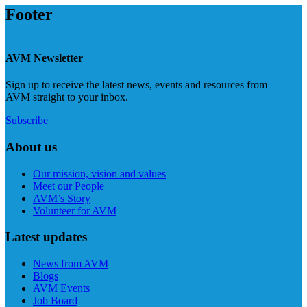
Footer
AVM Newsletter
Sign up to receive the latest news, events and resources from
AVM straight to your inbox.
Subscribe
About us
Our mission, vision and values
Meet our People
AVM’s Story
Volunteer for AVM
Latest updates
News from AVM
Blogs
AVM Events
Job Board