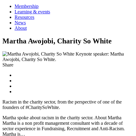
Membership
Learning & events
Resources
News
About
Martha Awojobi, Charity So White
Keynote speaker: Martha
Awojobi, Charity So White.
Share
Racism in the charity sector, from the perspective of one of the
founders of #CharitySoWhite.
Martha spoke about racism in the charity sector. About Martha
Martha is a non profit management consultant with a decade of
sector experience in Fundraising, Recruitment and Anti-Racism.
Martha is…