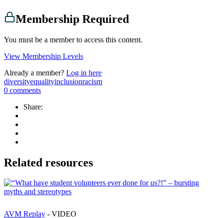
Membership Required
You must be a member to access this content.
View Membership Levels
Already a member?
Log in here
diversity
equality
inclusion
racism
0
comments
Share:
Related resources
AVM Replay
- VIDEO