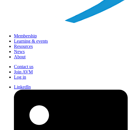
Membership
Learning & events
Resources
News
About
Contact us
Join AVM
Log in
LinkedIn