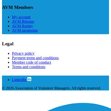
AVM Members
My account
AVM Bitesize
AVM Replay
AVM mentoring
Legal
Privacy policy
Payment terms and conditions
Member code of conduct
Terms and conditions
LinkedIn
© 2026 Association of Volunteer Managers. All rights reserved.