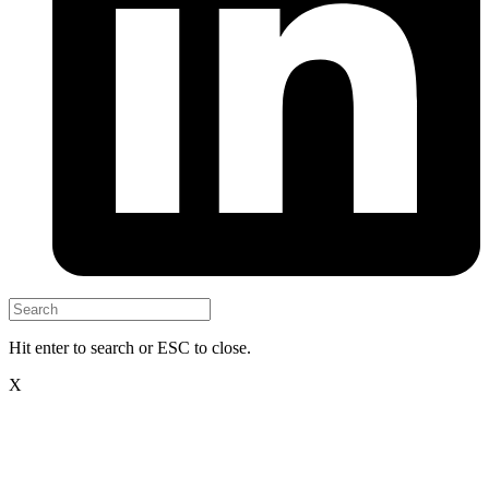
Hit enter to search or ESC to close.
X