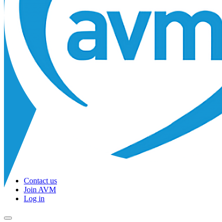
Contact us
Join AVM
Log in