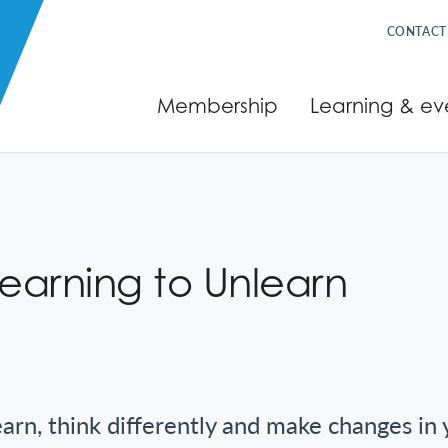
CONTACT
Membership
Learning & ev
Learning to Unlearn
earn, think differently and make changes in