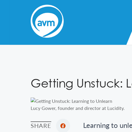
Skip
to
Content
Getting Unstuck: 
Lucy Gower, founder and director at Lucidity.
Learning to unl
SHARE