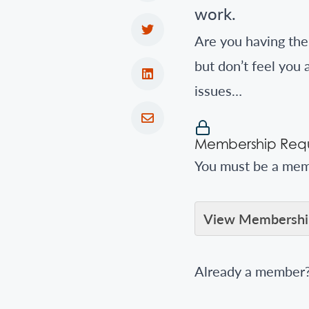
work.
Are you having th
but don’t feel you
issues…
Membership Requ
You must be a memb
View Membership
Already a member