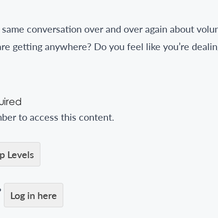
e same conversation over and over again about vol
 are getting anywhere? Do you feel like you’re deali
ired
er to access this content.
 Levels
?
Log in here