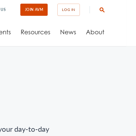
 US
JOIN AVM
LOG IN
ents
Resources
News
About
 your day-to-day