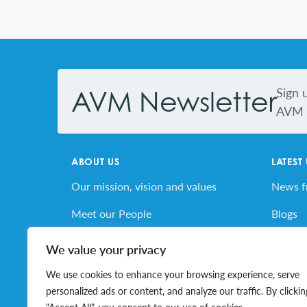
Footer
Sign 
AVM Newsletter
AVM s
ABOUT US
LATEST
Our mission, vision and values
News 
Meet our People
Blogs
AVM’s Story
AVM E
We value your privacy
Volunteer for AVM
Job Bo
We use cookies to enhance your browsing experience, serve
personalized ads or content, and analyze our traffic. By clickin