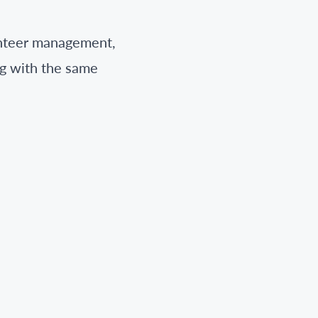
unteer management,
ng with the same