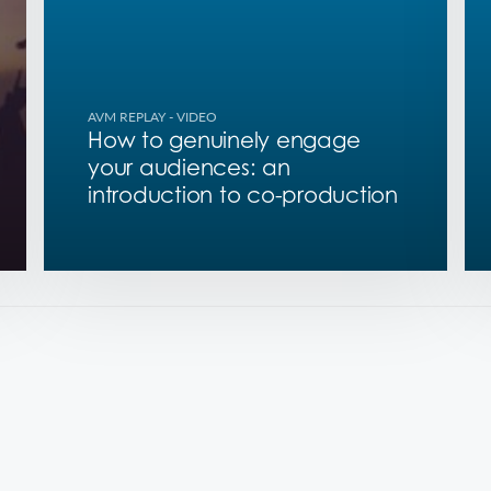
AVM REPLAY
- VIDEO
How to genuinely engage
your audiences: an
introduction to co-production