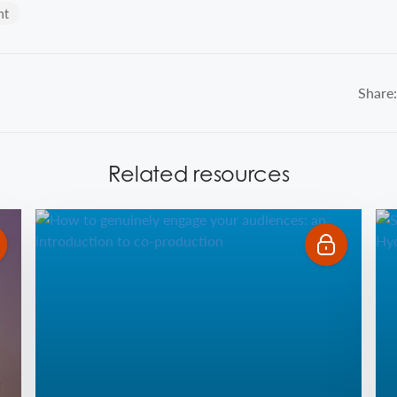
nt
Share:
Related resources