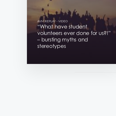
AVM REPLAY
- VIDEO
“What have student
volunteers ever done for us?!”
– bursting myths and
stereotypes