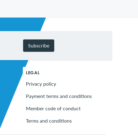
Subscribe
LEGAL
Privacy policy
Payment terms and conditions
Member code of conduct
Terms and conditions