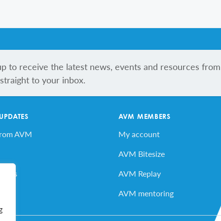
up to receive the latest news, events and resources from
traight to your inbox.
 UPDATES
AVM MEMBERS
from AVM
My account
AVM Bitesize
vents
AVM Replay
ard
AVM mentoring
g