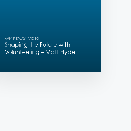
AVM REPLAY
- VIDEO
Shaping the Future with
Volunteering – Matt Hyde