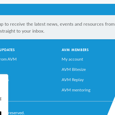
up to receive the latest news, events and resources from
traight to your inbox.
 UPDATES
AVM MEMBERS
from AVM
My account
AVM Bitesize
vents
AVM Replay
ard
AVM mentoring
g
ghts reserved.