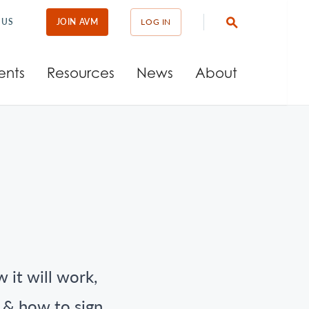
 US
JOIN AVM
LOG IN
ents
Resources
News
About
 it will work,
t & how to sign