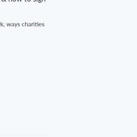
k, ways charities