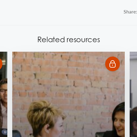
Share:
Related resources