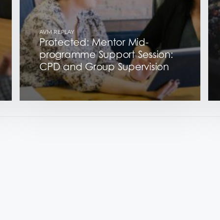
AVM REPLAY
Protected: Mentor Mid-
programme Support Session:
CPD and Group Supervision