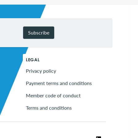
Subscribe
LEGAL
Privacy policy
Payment terms and conditions
Member code of conduct
Terms and conditions