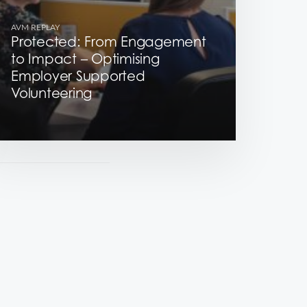
AVM REPLAY
Protected: From Engagement
to Impact – Optimising
Employer Supported
Volunteering