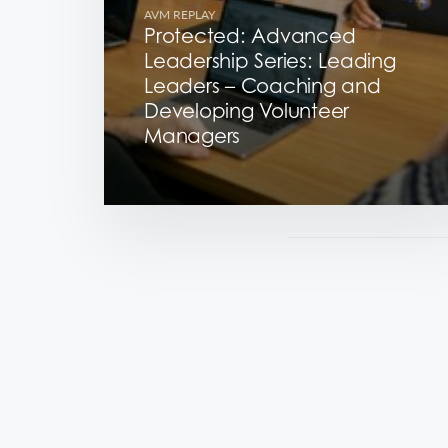
AVM REPLAY
Protected: Advanced
Leadership Series: Leading
Leaders – Coaching and
Developing Volunteer
Managers