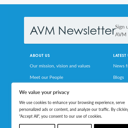
Footer
Sign 
AVM Newsletter
AVM s
ABOUT US
LATEST
Our mission, vision and values
News 
Meet our People
Blogs
AVM’s Story
AVM E
We value your privacy
Volunteer for AVM
Job Bo
We use cookies to enhance your browsing experience, serve
personalized ads or content, and analyze our traffic. By clickin
"Accept All", you consent to our use of cookies.
© 2026 Association of Volunteer Managers. All ri