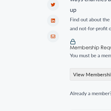
up
Find out about the 
and not-for-profit 
Membership Requ
You must be a memb
View Membership
Already a member