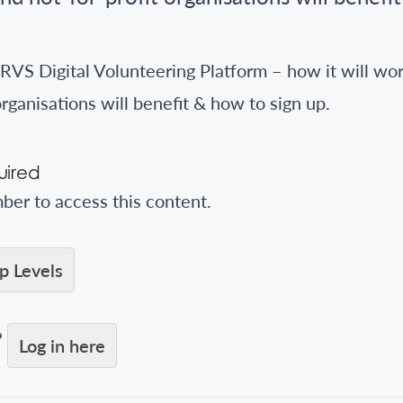
RVS Digital Volunteering Platform – how it will wor
organisations will benefit & how to sign up.
ired
er to access this content.
 Levels
?
Log in here