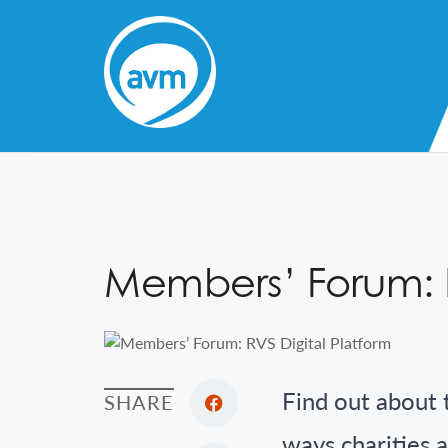
Skip
to
Content
Members’ Forum: R
Find out about 
SHARE
ways charities a