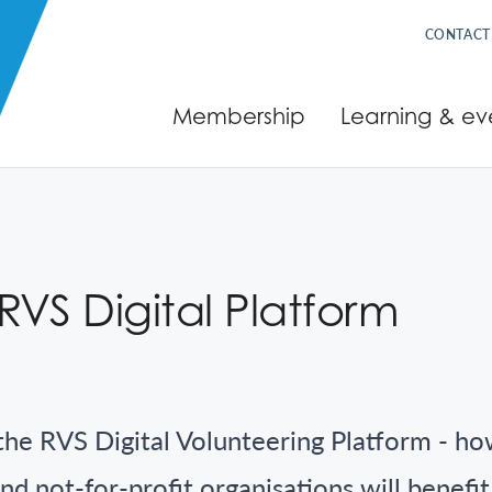
CONTACT
Membership
Learning & ev
VS Digital Platform
the RVS Digital Volunteering Platform - how
nd not-for-profit organisations will benefi