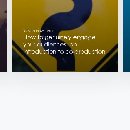
AVM REPLAY
- VIDEO
How to genuinely engage
your audiences: an
introduction to co-production