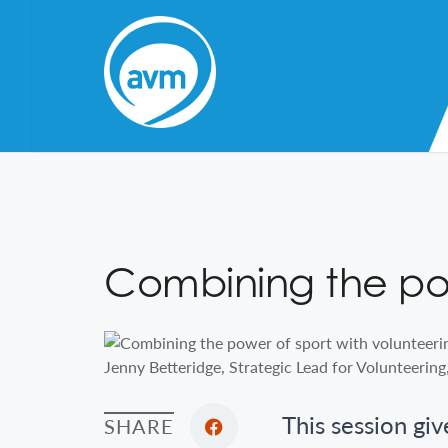
Skip
to
Content
Combining the pow
Jenny Betteridge, Strategic Lead for Volunteering
This session giv
SHARE