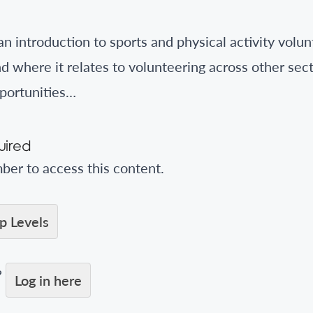
an introduction to sports and physical activity volu
d where it relates to volunteering across other sec
portunities…
ired
er to access this content.
 Levels
?
Log in here