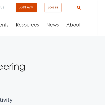
 US
JOIN AVM
LOG IN
ents
Resources
News
About
eering
tivity