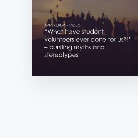
AVM REPLAY
- VIDEO
“What have student
volunteers ever done for us?!”
– bursting myths and
stereotypes