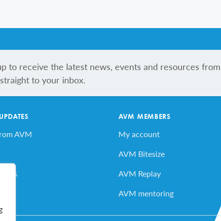
up to receive the latest news, events and resources from
traight to your inbox.
 UPDATES
AVM MEMBERS
from AVM
My account
AVM Bitesize
vents
AVM Replay
ard
AVM mentoring
g