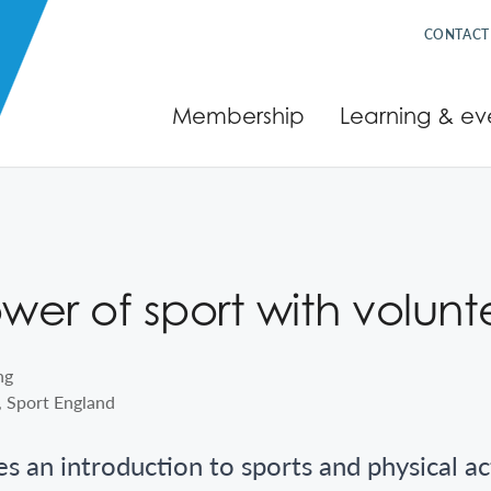
CONTACT
Membership
Learning & ev
er of sport with volunt
, Sport England
es an introduction to sports and physical ac