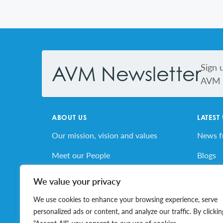
Footer
Sign 
AVM Newsletter
AVM s
ABOUT US
LATEST
Our mission, vision and values
News 
Meet our People
Blogs
AVM’s Story
AVM E
We value your privacy
Volunteer for AVM
Job Bo
We use cookies to enhance your browsing experience, serve
personalized ads or content, and analyze our traffic. By clickin