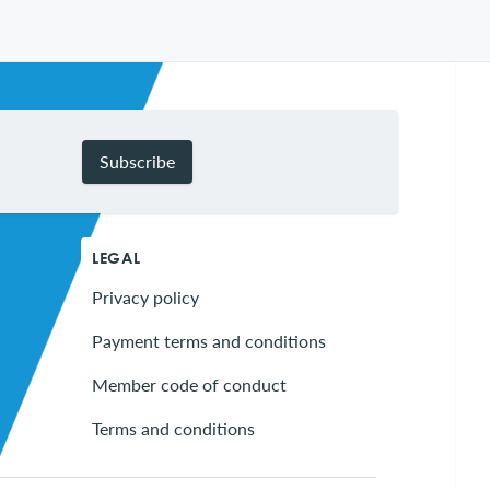
Subscribe
LEGAL
Privacy policy
Payment terms and conditions
Member code of conduct
Terms and conditions