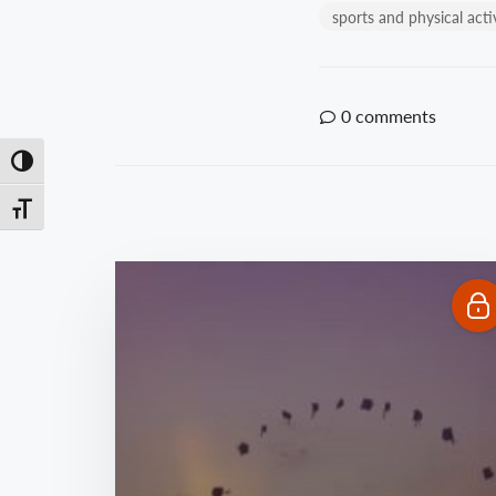
sports and physical acti
0
comments
Toggle High Contrast
Toggle Font size