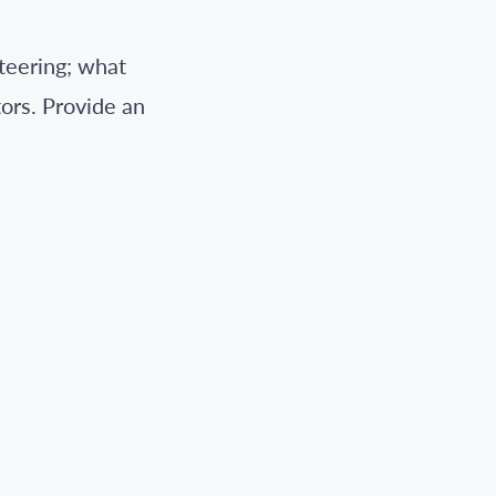
nteering; what
tors. Provide an