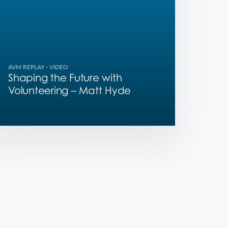
AVM REPLAY
- VIDEO
Shaping the Future with
Volunteering – Matt Hyde