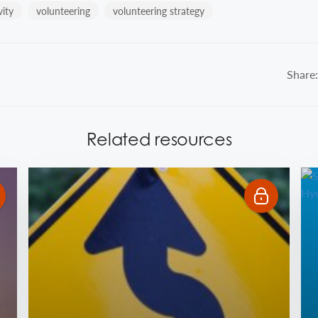
vity
volunteering
volunteering strategy
Share:
Related resources