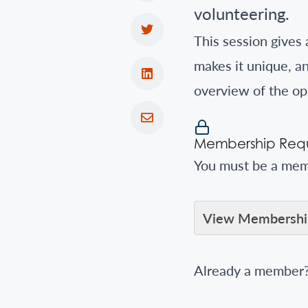
volunteering.
This session gives 
makes it unique, an
overview of the op
Membership Requ
You must be a memb
View Membership
Already a member