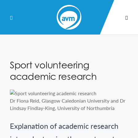
Skip
to
Content
Sport volunteering
academic research
Dr Fiona Reid, Glasgow Caledonian University and Dr
Lindsay Findlay-King, University of Northumbria
Explanation of academic research