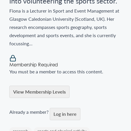
into volunteering the sports sector.
Fiona is a Lecturer in Sport and Event Management at
Glasgow Caledonian University (Scotland, UK). Her
research encompasses sports geography, sports
development and sports events, and she is currently
focussing…
Membership Required
You must be a member to access this content.
View Membership Levels
Already a member?
Log in here