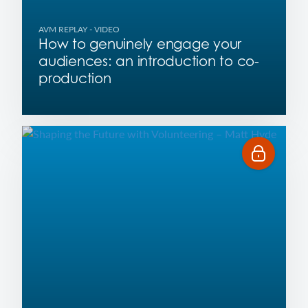
AVM REPLAY
- VIDEO
How to genuinely engage your
audiences: an introduction to co-
production