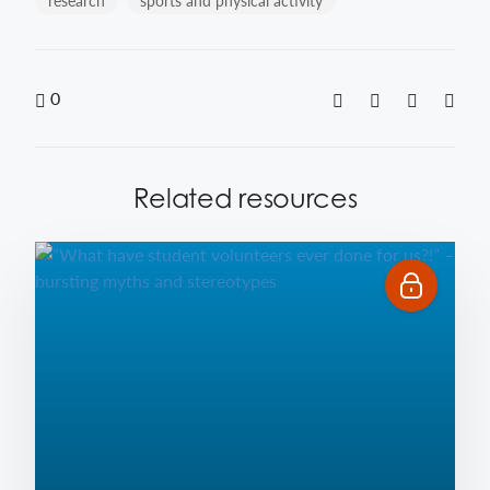
research
sports and physical activity
0
Related resources