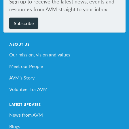
Sign up to receive the latest news, events and
resources from AVM straight to your inbox.
Subscribe
ABOUT US
Our mission, vision and values
Meet our People
AVM’s Story
Volunteer for AVM
LATEST UPDATES
News from AVM
Blogs