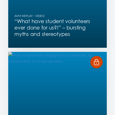
AVM REPLAY
- VIDEO
“What have student volunteers
ever done for us?!” – bursting
myths and stereotypes