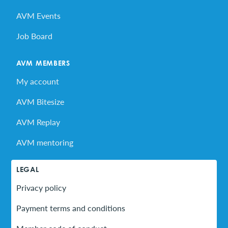
AVM Events
Job Board
AVM MEMBERS
My account
AVM Bitesize
AVM Replay
AVM mentoring
LEGAL
Privacy policy
Payment terms and conditions