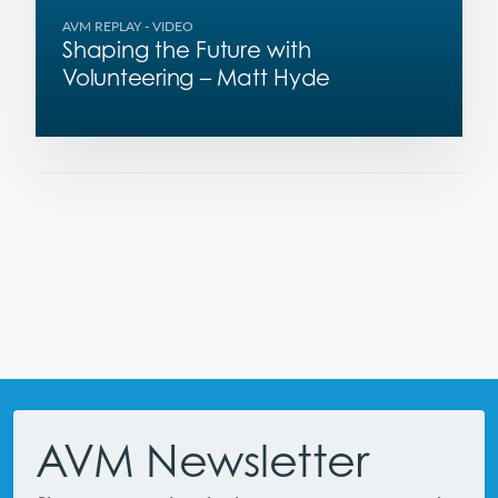
AVM REPLAY
- VIDEO
Shaping the Future with
Volunteering – Matt Hyde
Footer
AVM Newsletter