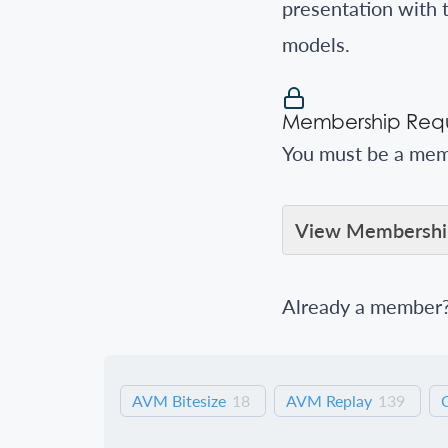
presentation with 
models.
Membership Requ
You must be a memb
View Membership
Already a member
AVM Bitesize
18
AVM Replay
139