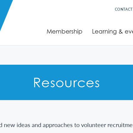
CONTACT
Membership
Learning & ev
Resources
d new ideas and approaches to volunteer recruitme