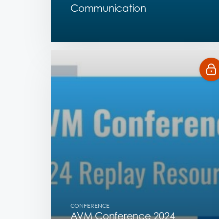
Communication
CONFERENCE
AVM Conference 2024