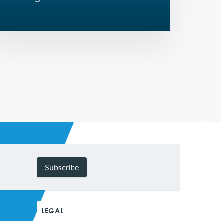
Subscribe
LEGAL