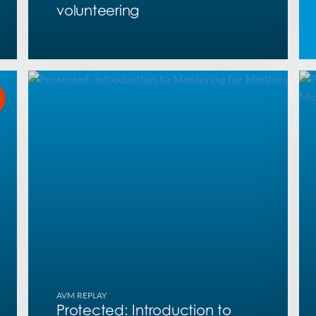
volunteering
AVM REPLAY
Protected: Introduction to