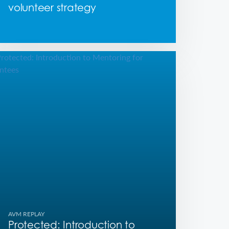
volunteer strategy
AVM REPLAY
Protected: Introduction to