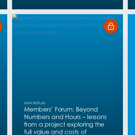
AVM REPLAY
Members’ Forum: Beyond
Numbers and Hours – lessons
from a project exploring the
full value and costs of