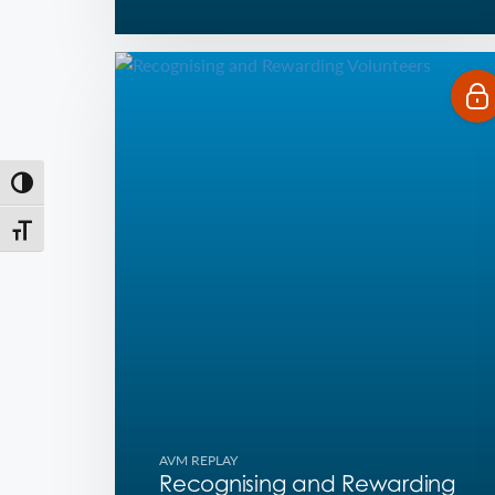
Toggle High Contrast
Toggle Font size
AVM REPLAY
Recognising and Rewarding