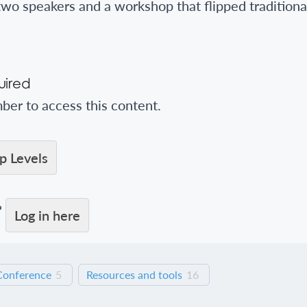
two speakers and a workshop that flipped traditiona
ired
er to access this content.
 Levels
?
Log in here
Conference
5
Resources and tools
16