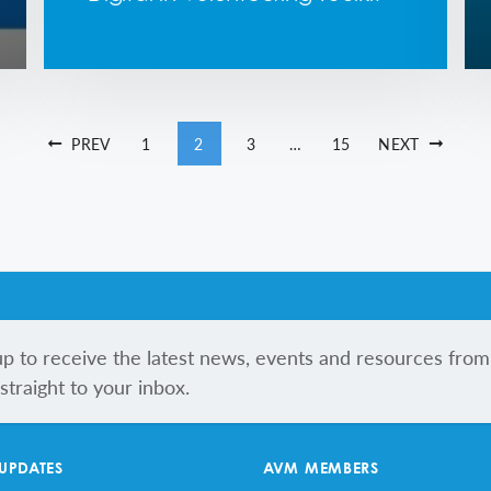
PREV
1
2
3
…
15
NEXT
up to receive the latest news, events and resources from
traight to your inbox.
 UPDATES
AVM MEMBERS