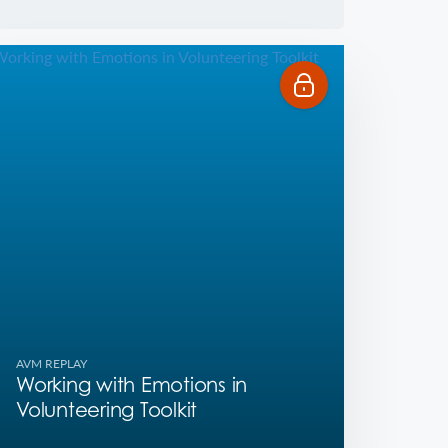
AVM REPLAY
Working with Emotions in
Volunteering Toolkit