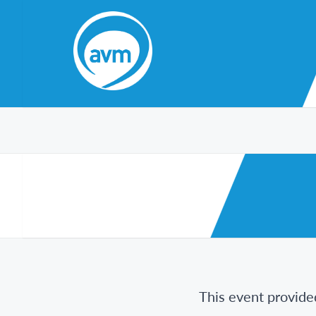
Skip
to
Content
This event provide