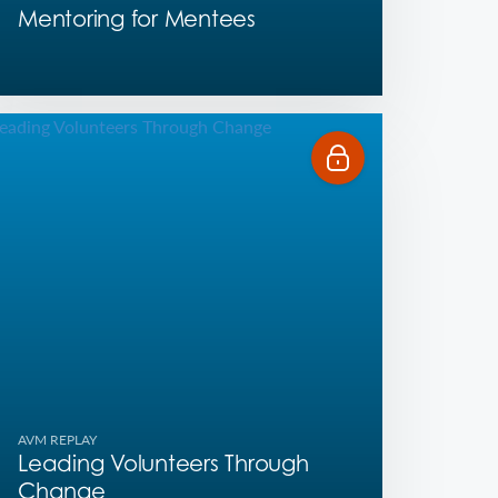
Mentoring for Mentees
AVM REPLAY
Leading Volunteers Through
Change