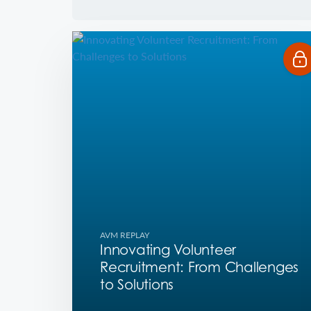
AVM REPLAY
Innovating Volunteer
Recruitment: From Challenges
to Solutions