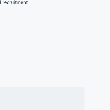
l recruitment