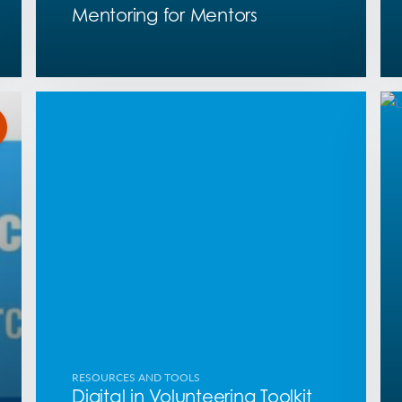
Mentoring for Mentors
RESOURCES AND TOOLS
Digital in Volunteering Toolkit