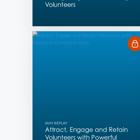
Volunteers
AVM REPLAY
Attract, Engage and Retain
Volunteers with Powerful