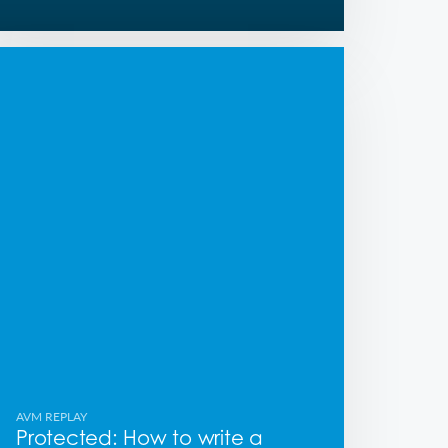
AVM REPLAY
Protected: How to write a