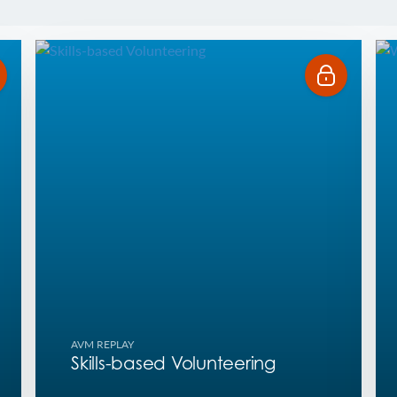
AVM REPLAY
Skills-based Volunteering