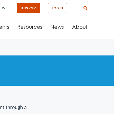
 US
JOIN AVM
LOG IN
ents
Resources
News
About
nt through a