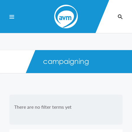
Skip
to
Content
campaigning
There are no filter terms yet