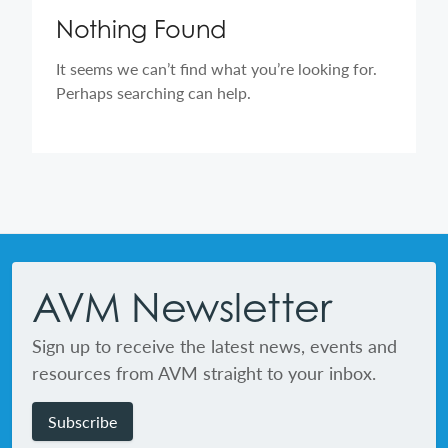
Nothing Found
It seems we can’t find what you’re looking for.
Perhaps searching can help.
Footer
AVM Newsletter
Sign up to receive the latest news, events and
resources from AVM straight to your inbox.
Subscribe