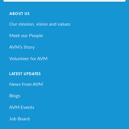
ABOUT US
Our mission, vision and values
Meet our People
AVM’s Story
Volunteer for AVM
LATEST UPDATES
News from AVM
Blogs
AVM Events
Job Board