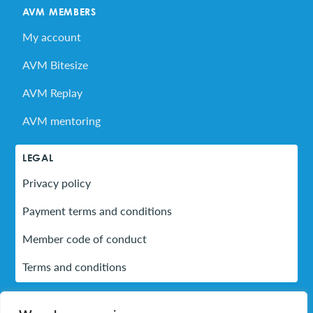
AVM MEMBERS
My account
AVM Bitesize
AVM Replay
AVM mentoring
LEGAL
Privacy policy
Payment terms and conditions
Member code of conduct
Terms and conditions