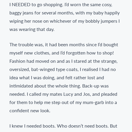
I NEEDED to go shopping. I’d worn the same cosy,
baggy jeans for several months, with my baby happily
wiping her nose on whichever of my bobbly jumpers I
was wearing that day.
The trouble was, it had been months since I’d bought
myself new clothes, and I’d forgotten how to shop!
Fashion had moved on and as I stared at the strange,
oversized, bat-winged type coats, I realised I had no
idea what I was doing, and felt rather lost and
intimidated about the whole thing. Back-up was
needed. I called my mates Lucy and Jos, and pleaded
for them to help me step out of my mum-garb into a
confident new look.
I knew I needed boots. Who doesn’t need boots. But