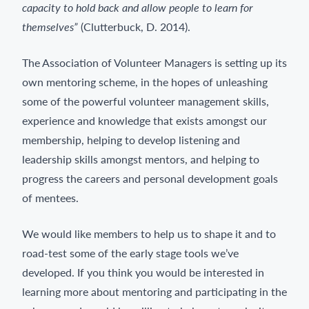
capacity to hold back and allow people to learn for
themselves”
(Clutterbuck, D. 2014).
The Association of Volunteer Managers is setting up its
own mentoring scheme, in the hopes of unleashing
some of the powerful volunteer management skills,
experience and knowledge that exists amongst our
membership, helping to develop listening and
leadership skills amongst mentors, and helping to
progress the careers and personal development goals
of mentees.
We would like members to help us to shape it and to
road-test some of the early stage tools we’ve
developed. If you think you would be interested in
learning more about mentoring and participating in the