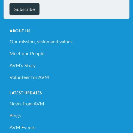
Subscribe
ABOUT US
Our mission, vision and values
Meet our People
AVM’s Story
Volunteer for AVM
LATEST UPDATES
News from AVM
Blogs
AVM Events