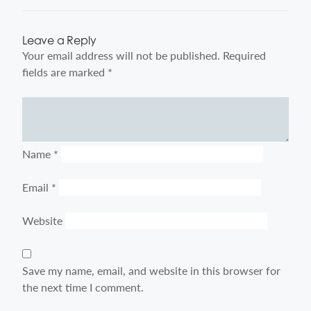
Leave a Reply
Your email address will not be published.
Required
fields are marked
*
Comment
Name
*
Email
*
Website
Save my name, email, and website in this browser for
the next time I comment.