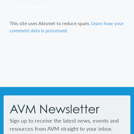
This site uses Akismet to reduce spam.
Learn how your
comment data is processed.
Footer
AVM Newsletter
Sign up to receive the latest news, events and
resources from AVM straight to your inbox.