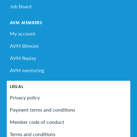
Job Board
AVM MEMBERS
My account
AVM Bitesize
AVM Replay
AVM mentoring
LEGAL
Privacy policy
Payment terms and conditions
Member code of conduct
Terms and conditions