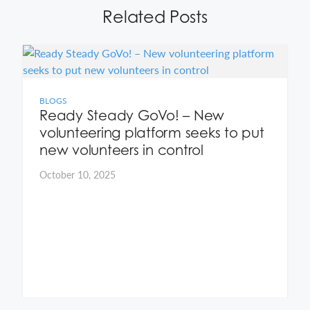
Related Posts
BLOGS
Ready Steady GoVo! – New
volunteering platform seeks to put
new volunteers in control
October 10, 2025