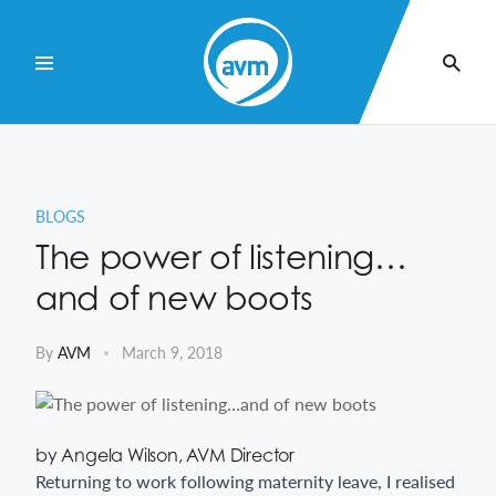
Skip
to
Content
BLOGS
The power of listening…
and of new boots
By
AVM
March 9, 2018
by Angela Wilson, AVM Director
Returning to work following maternity leave, I realised