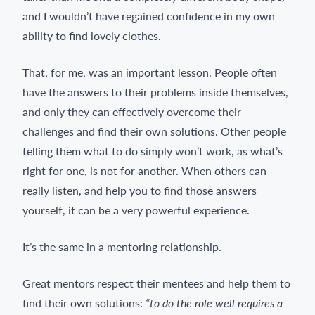
and I wouldn’t have regained confidence in my own
ability to find lovely clothes.
That, for me, was an important lesson. People often
have the answers to their problems inside themselves,
and only they can effectively overcome their
challenges and find their own solutions. Other people
telling them what to do simply won’t work, as what’s
right for one, is not for another. When others can
really listen, and help you to find those answers
yourself, it can be a very powerful experience.
It’s the same in a mentoring relationship.
Great mentors respect their mentees and help them to
find their own solutions:
“to do the role well requires a