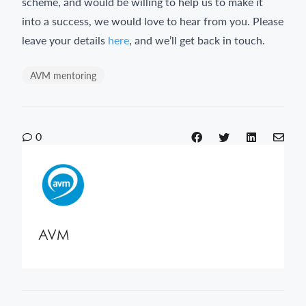
scheme, and would be willing to help us to make it
into a success, we would love to hear from you. Please
leave your details
here
, and we’ll get back in touch.
AVM mentoring
0
AVM