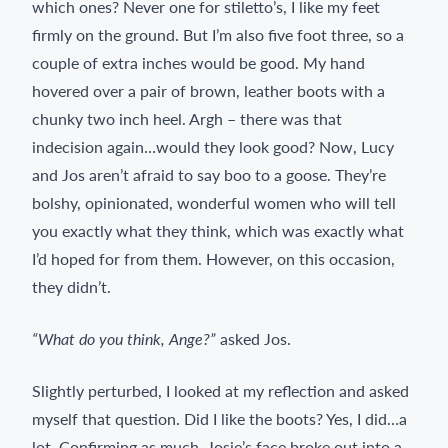
which ones? Never one for stiletto’s, I like my feet
firmly on the ground. But I’m also five foot three, so a
couple of extra inches would be good. My hand
hovered over a pair of brown, leather boots with a
chunky two inch heel. Argh – there was that
indecision again…would they look good? Now, Lucy
and Jos aren’t afraid to say boo to a goose. They’re
bolshy, opinionated, wonderful women who will tell
you exactly what they think, which was exactly what
I’d hoped for from them. However, on this occasion,
they didn’t.
“What do you think, Ange?”
asked Jos.
Slightly perturbed, I looked at my reflection and asked
myself that question. Did I like the boots? Yes, I did…a
lot. Confirming as much, Josie’s face broke out into a