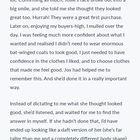
big smile, and she told me she thought they looked
great too. Hurrah! They were a great first purchase.
Later on, enjoying my buyers-high, I mulled over the
day. I was feeling much more confident about what I
wanted and realised I didn’t need to wear enormous
bat-winged coats to look good, I just needed to have
confidence in the clothes I liked, and to choose clothes
that made me feel good. Jos had helped me to
remember this. And she’d done it in a really important
way.
Instead of dictating to me what she thought looked
good, she’d listened, and waited for me to find the
answer in myself. If she hadn’t done that, I’d have
ended up looking like a daft version of her (she’s far
taller than me and a completely different body shape)