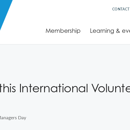
CONTACT
Membership
Learning & ev
his International Volun