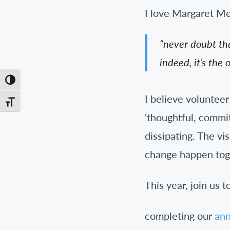
I love Margaret Me
“never doubt tha
indeed, it’s the 
Toggle High Contrast
I believe voluntee
Toggle Font size
‘thoughtful, commit
dissipating. The vi
change happen tog
This year, join us 
completing our
ann