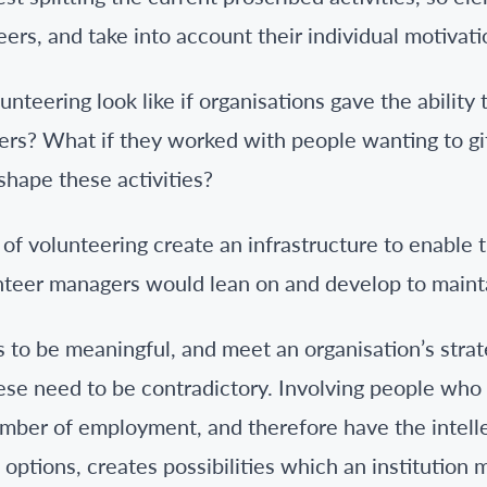
eers, and take into account their individual motivati
nteering look like if organisations gave the ability
ers? What if they worked with people wanting to gift
shape these activities?
of volunteering create an infrastructure to enable t
lunteer managers would lean on and develop to maint
 to be meaningful, and meet an organisation’s strat
these need to be contradictory. Involving people wh
mber of employment, and therefore have the intell
 options, creates possibilities which an institution