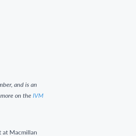
ber, and is an
t more on the
IVM
t at Macmillan