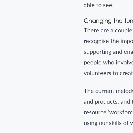
able to see.
Changing the tu
There are a couple 
recognise the impo
supporting and ena
people who involve 
volunteers to creat
The current melody
and products, and 
resource ‘workforce
using our skills of