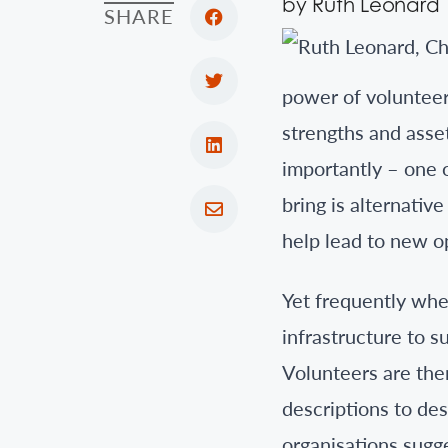
by Ruth Leonard
SHARE
power of volunteer
strengths and asse
importantly – one 
bring is alternativ
help lead to new o
Yet frequently wh
infrastructure to s
Volunteers are ther
descriptions to des
organisations sugge