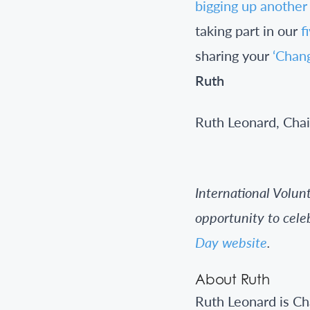
bigging up another
taking part in our
f
sharing your
‘Chan
Ruth
Ruth Leonard, Chai
International Volu
opportunity to cele
Day website
.
About Ruth
Ruth Leonard is C