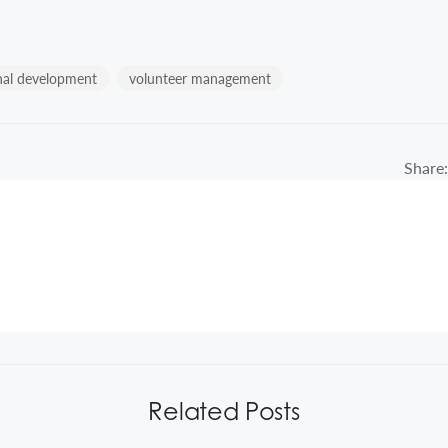
nal development
volunteer management
Share:
Related Posts