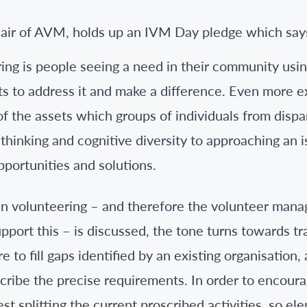
ing is people seeing a need in their community usi
ts to address it and make a difference. Even more e
of the assets which groups of individuals from disp
e thinking and cognitive diversity to approaching an 
pportunities and solutions.
en volunteering – and therefore the volunteer man
upport this – is discussed, the tone turns towards tr
e to fill gaps identified by an existing organisation,
cribe the precise requirements. In order to encourage
st splitting the current proscribed activities, so e