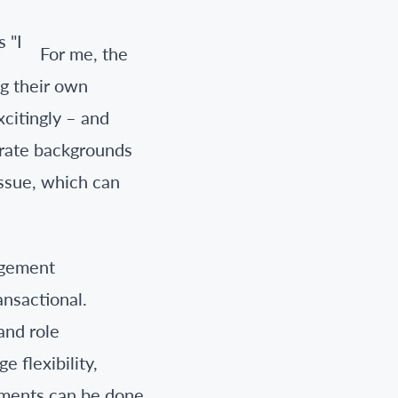
For me, the
ng their own
xcitingly – and
arate backgrounds
issue, which can
agement
ansactional.
 and role
 flexibility,
lements can be done