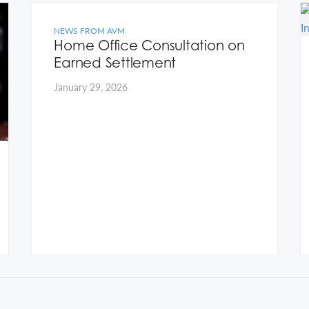
NEWS FROM AVM
Home Office Consultation on
Earned Settlement
January 29, 2026