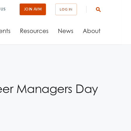
 US
JOIN AVM
LOG IN
ents
Resources
News
About
teer Managers Day