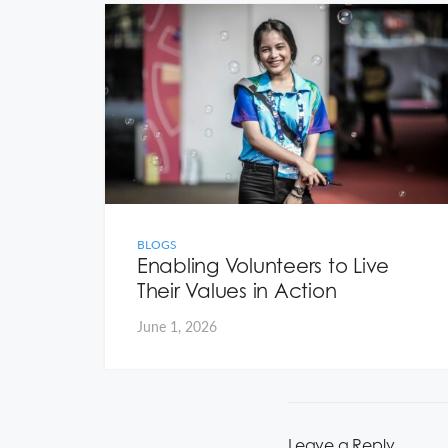
ew
s to
rol
BLOGS
Enabling Volunteers to Live
Their Values in Action
June 1, 2026
Leave a Reply