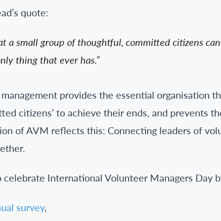
ad’s quote:
t a small group of thoughtful, committed citizens ca
only thing that ever has.”
r management provides the essential organisation t
ted citizens’ to achieve their ends, and prevents t
sion of AVM reflects this: Connecting leaders of vo
ether.
to celebrate International Volunteer Managers Day b
ual survey
,