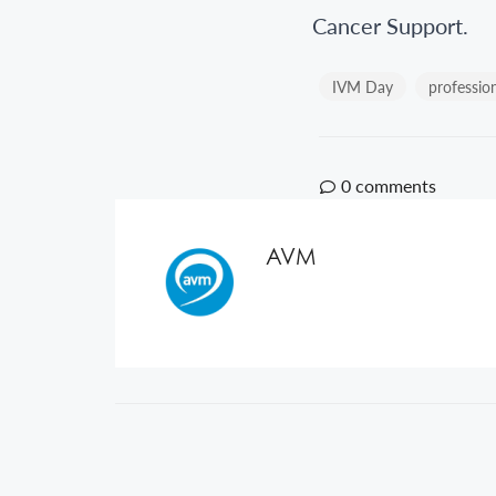
Cancer Support.
IVM Day
professio
0
comments
AVM