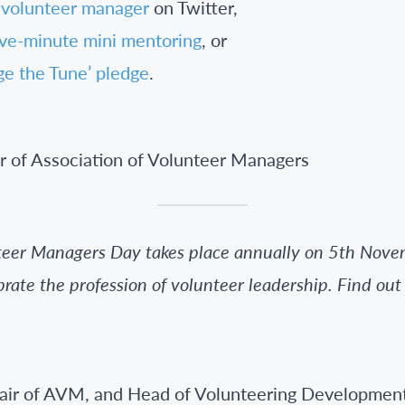
 volunteer manager
on Twitter,
ive-minute mini mentoring
, or
ge the Tune’ pledge
.
r of Association of Volunteer Managers
nteer Managers Day takes place annually on 5th Novem
brate the profession of volunteer leadership. Find ou
hair of AVM, and Head of Volunteering Developmen