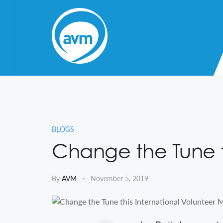
Skip
to
Content
BLOGS
Change the Tune t
By
AVM
November 5, 2019