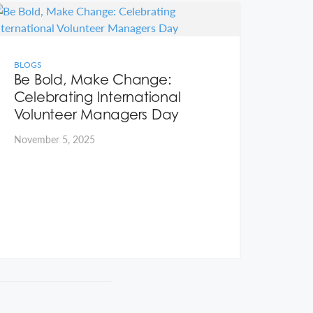
BLOGS
BLOG
Be Bold, Make Change:
Rea
Celebrating International
volu
Volunteer Managers Day
put 
November 5, 2025
Octob