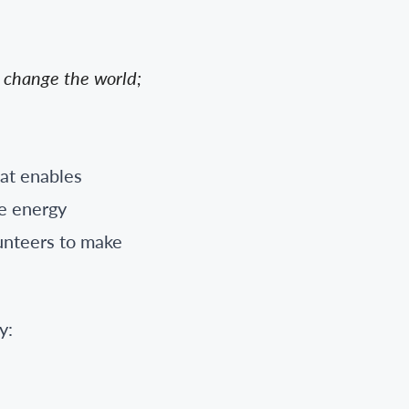
n change the world;
hat enables
he energy
lunteers to make
y: