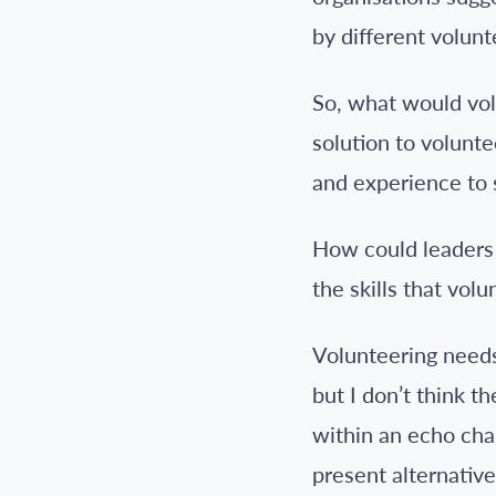
by different volunt
So, what would volu
solution to volunte
and experience to 
How could leaders 
the skills that vo
Volunteering needs
but I don’t think 
within an echo cha
present alternative