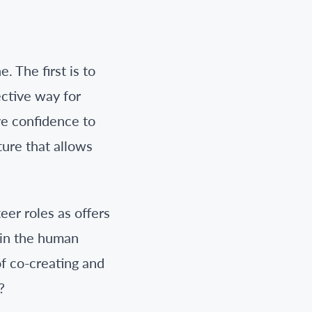
 The first is to
ctive way for
ve confidence to
ture that allows
er roles as offers
oin the human
of co-creating and
?