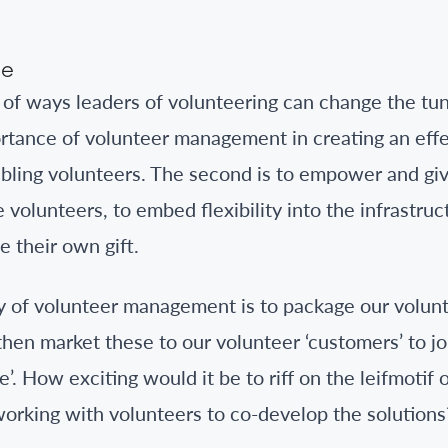
ne
of ways leaders of volunteering can change the tune.
rtance of volunteer management in creating an effe
bling volunteers. The second is to empower and gi
volunteers, to embed flexibility into the infrastruc
e their own gift.
 of volunteer management is to package our volunte
then market these to our volunteer ‘customers’ to j
’. How exciting would it be to riff on the leifmotif 
 working with volunteers to co-develop the solutions