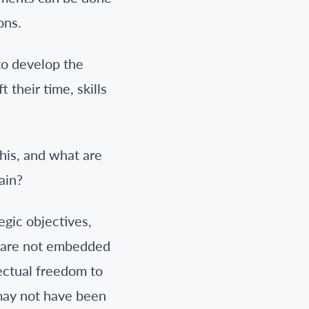
ons.
 to develop the
 their time, skills
his, and what are
ain?
egic objectives,
o are not embedded
ectual freedom to
 may not have been