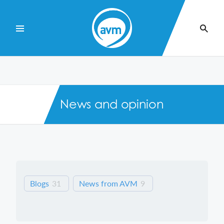
Skip
to
Content
News and opinion
Blogs
31
News from AVM
9