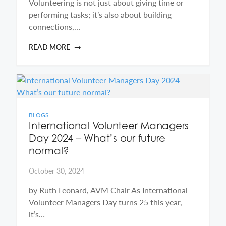
Volunteering is not just about giving time or
performing tasks; it’s also about building
connections,…
READ MORE
BLOGS
International Volunteer Managers
Day 2024 – What’s our future
normal?
October 30, 2024
by Ruth Leonard, AVM Chair As International
Volunteer Managers Day turns 25 this year,
it’s…