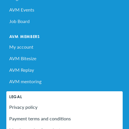
AVM Events
Job Board
AVM MEMBERS
My account
AVM Bitesize
AVM Replay
AVM mentoring
LEGAL
Privacy policy
Payment terms and conditions