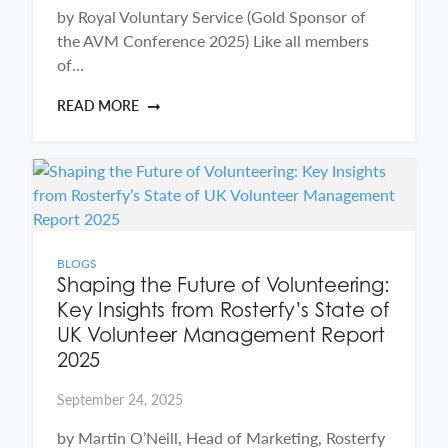
by Royal Voluntary Service (Gold Sponsor of
the AVM Conference 2025) Like all members
of…
READ MORE
BLOGS
Shaping the Future of Volunteering:
Key Insights from Rosterfy’s State of
UK Volunteer Management Report
2025
September 24, 2025
by Martin O’Neill, Head of Marketing, Rosterfy