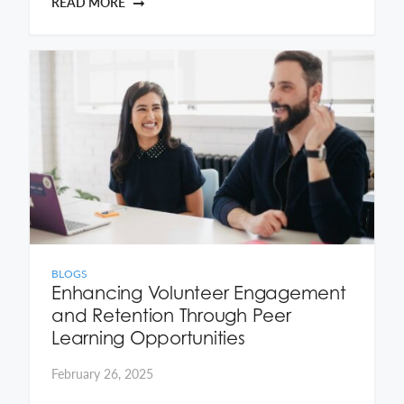
READ MORE
BLOGS
Enhancing Volunteer Engagement
and Retention Through Peer
Learning Opportunities
February 26, 2025