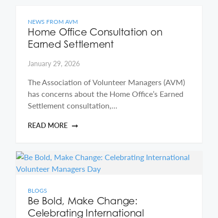
NEWS FROM AVM
Home Office Consultation on
Earned Settlement
January 29, 2026
The Association of Volunteer Managers (AVM)
has concerns about the Home Office’s Earned
Settlement consultation,…
READ MORE
BLOGS
Be Bold, Make Change:
Celebrating International