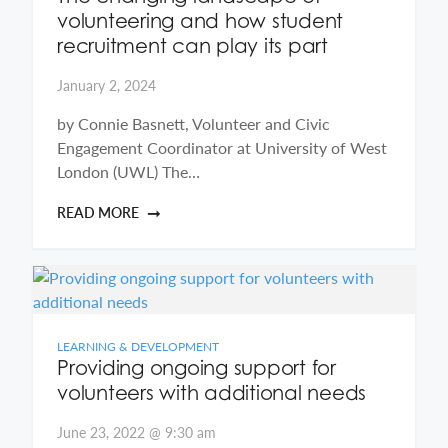
volunteering and how student
recruitment can play its part
January 2, 2024
by Connie Basnett, Volunteer and Civic
Engagement Coordinator at University of West
London (UWL) The…
READ MORE
LEARNING & DEVELOPMENT
Providing ongoing support for
volunteers with additional needs
June 23, 2022 @ 9:30 am