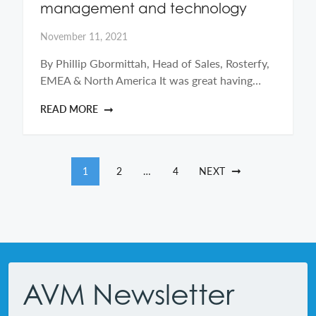
management and technology
November 11, 2021
By Phillip Gbormittah, Head of Sales, Rosterfy,
EMEA & North America It was great having…
READ MORE
Posts pagination
1
2
…
4
NEXT
Footer
AVM Newsletter