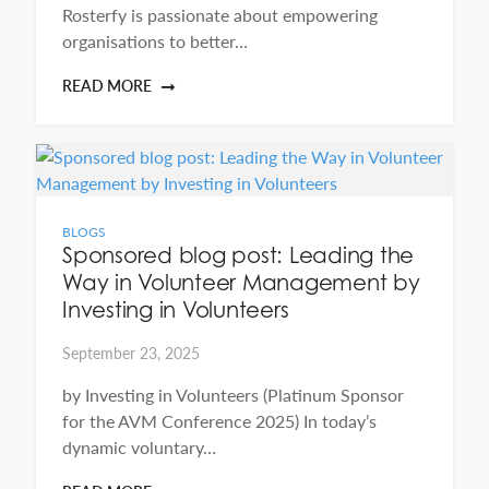
Rosterfy is passionate about empowering
organisations to better…
READ MORE
BLOGS
Sponsored blog post: Leading the
Way in Volunteer Management by
Investing in Volunteers
September 23, 2025
by Investing in Volunteers (Platinum Sponsor
for the AVM Conference 2025) In today’s
dynamic voluntary…