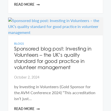
READ MORE
BLOGS
Sponsored blog post: Investing in
Volunteers – the UK’s quality
standard for good practice in
volunteer management
October 2, 2024
by Investing in Volunteers (Gold Sponsor for
the AVM Conference 2024) “This accreditation
isn’t just…
READ MORE