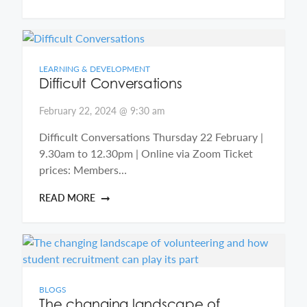
LEARNING & DEVELOPMENT
Difficult Conversations
February 22, 2024 @ 9:30 am
Difficult Conversations Thursday 22 February |
9.30am to 12.30pm | Online via Zoom Ticket
prices: Members…
READ MORE
BLOGS
The changing landscape of