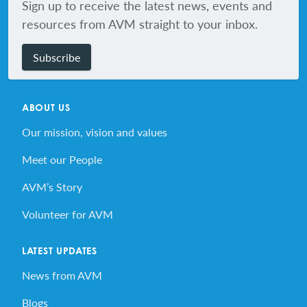
Sign up to receive the latest news, events and
resources from AVM straight to your inbox.
Subscribe
ABOUT US
Our mission, vision and values
Meet our People
AVM’s Story
Volunteer for AVM
LATEST UPDATES
News from AVM
Blogs