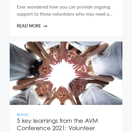
Ever wondered how you can provide ongoing
support to those volunteers who may need a…
READ MORE
BLOGS
5 key learnings from the AVM
Conference 2021: Volunteer