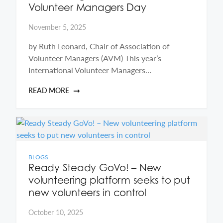
Volunteer Managers Day
November 5, 2025
by Ruth Leonard, Chair of Association of
Volunteer Managers (AVM) This year’s
International Volunteer Managers…
READ MORE
BLOGS
Ready Steady GoVo! – New
volunteering platform seeks to put
new volunteers in control
October 10, 2025