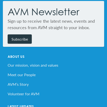
AVM Newsletter
Sign up to receive the latest news, events and
resources from AVM straight to your inbox.
Subscribe
ABOUT US
Our mission, vision and values
Meet our People
AVM’s Story
Volunteer for AVM
LATEST UPDATES