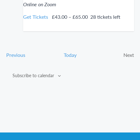
Online on Zoom
Get Tickets
£43.00 – £65.00
28 tickets left
Events
Previous
Today
Next
Even
Subscribe to calendar
Footer