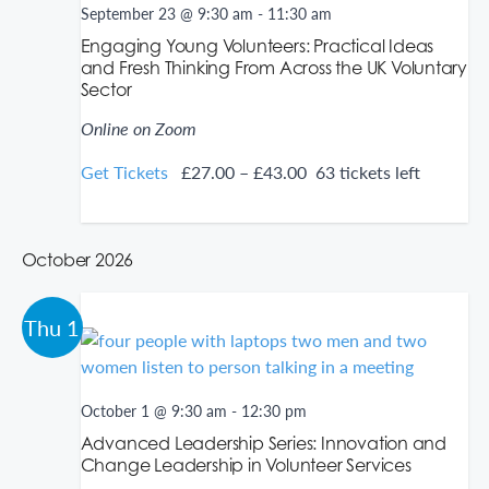
September 23 @ 9:30 am
-
11:30 am
i
w
g
s
Engaging Young Volunteers: Practical Ideas
a
N
and Fresh Thinking From Across the UK Voluntary
t
a
Sector
i
v
o
i
Online on Zoom
n
g
a
Get Tickets
£27.00 – £43.00
63 tickets left
t
i
o
n
October 2026
Thu
1
October 1 @ 9:30 am
-
12:30 pm
Advanced Leadership Series: Innovation and
Change Leadership in Volunteer Services