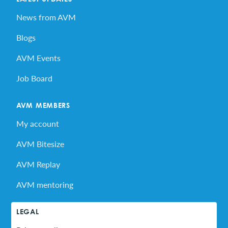
News from AVM
Blogs
AVM Events
Job Board
AVM MEMBERS
My account
AVM Bitesize
AVM Replay
AVM mentoring
LEGAL