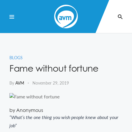
Skip
to
Content
BLOGS
Fame without fortune
By
AVM
November 29, 2019
by Anonymous
“What’s the one thing you wish people knew about your
job”