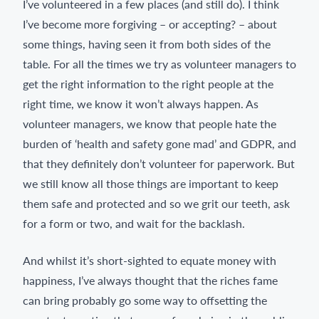
I’ve volunteered in a few places (and still do). I think
I’ve become more forgiving – or accepting? – about
some things, having seen it from both sides of the
table. For all the times we try as volunteer managers to
get the right information to the right people at the
right time, we know it won’t always happen. As
volunteer managers, we know that people hate the
burden of ‘health and safety gone mad’ and GDPR, and
that they definitely don’t volunteer for paperwork. But
we still know all those things are important to keep
them safe and protected and so we grit our teeth, ask
for a form or two, and wait for the backlash.
And whilst it’s short-sighted to equate money with
happiness, I’ve always thought that the riches fame
can bring probably go some way to offsetting the