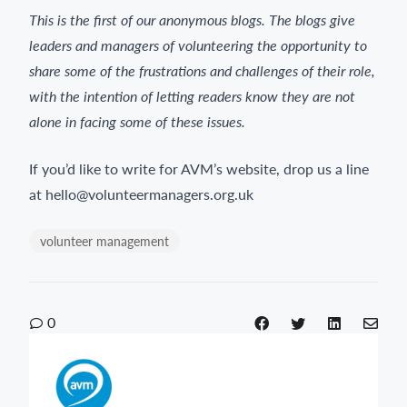
This is the first of our anonymous blogs. The blogs give
leaders and managers of volunteering the opportunity to
share some of the frustrations and challenges of their role,
with the intention of letting readers know they are not
alone in facing some of these issues.
If you’d like to write for AVM’s website, drop us a line
at hello@volunteermanagers.org.uk
volunteer management
0