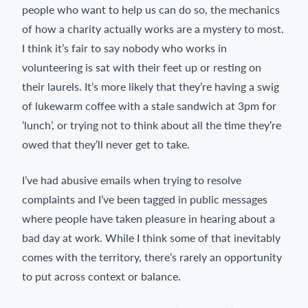
people who want to help us can do so, the mechanics
of how a charity actually works are a mystery to most.
I think it’s fair to say nobody who works in
volunteering is sat with their feet up or resting on
their laurels. It’s more likely that they’re having a swig
of lukewarm coffee with a stale sandwich at 3pm for
‘lunch’, or trying not to think about all the time they’re
owed that they’ll never get to take.
I’ve had abusive emails when trying to resolve
complaints and I’ve been tagged in public messages
where people have taken pleasure in hearing about a
bad day at work. While I think some of that inevitably
comes with the territory, there’s rarely an opportunity
to put across context or balance.