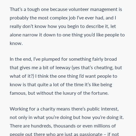
That’s a tough one because volunteer management is
probably the most complex job I’ve ever had, and I
really don’t know how you begin to describe it, let
alone narrow it down to one thing you’d like people to
know.
In the end, I’ve plumped for something fairly broad
that gives me a bit of leeway (yes that’s cheating, but
what of it?) I think the one thing I’d want people to
know is that quite a lot of the time it’s like being
famous, but without the luxury of the fortune.
Working for a charity means there’s public interest,
not only in what you’re doing but how you’re doing it.
There are hundreds, thousands or even millions of
people out there who are just as passionate – if not