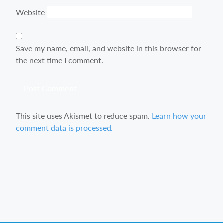
Website
Save my name, email, and website in this browser for
the next time I comment.
This site uses Akismet to reduce spam.
Learn how your
comment data is processed.