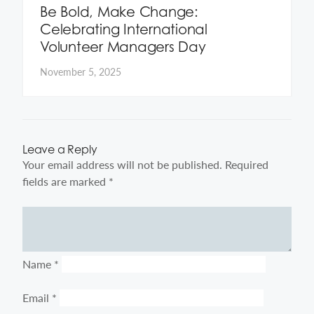
Be Bold, Make Change:
Celebrating International
Volunteer Managers Day
November 5, 2025
Leave a Reply
Your email address will not be published.
Required
fields are marked
*
Comment
Name
*
Email
*