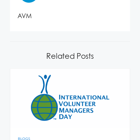
AVM
Related Posts
BLOGS