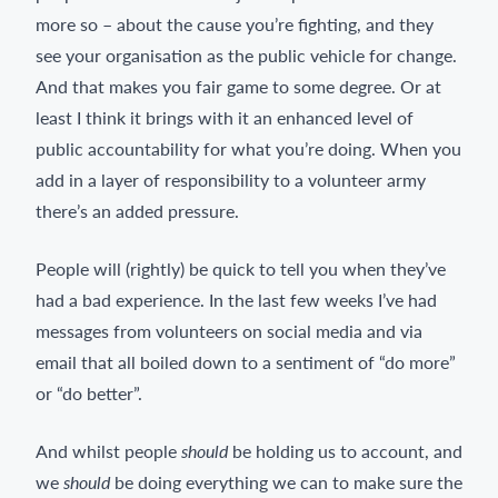
more so – about the cause you’re fighting, and they
see your organisation as the public vehicle for change.
And that makes you fair game to some degree. Or at
least I think it brings with it an enhanced level of
public accountability for what you’re doing. When you
add in a layer of responsibility to a volunteer army
there’s an added pressure.
People will (rightly) be quick to tell you when they’ve
had a bad experience. In the last few weeks I’ve had
messages from volunteers on social media and via
email that all boiled down to a sentiment of “do more”
or “do better”.
And whilst people
should
be holding us to account, and
we
should
be doing everything we can to make sure the