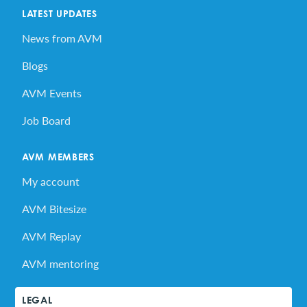
LATEST UPDATES
News from AVM
Blogs
AVM Events
Job Board
AVM MEMBERS
My account
AVM Bitesize
AVM Replay
AVM mentoring
LEGAL