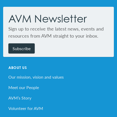
Footer
AVM Newsletter
Sign up to receive the latest news, events and
resources from AVM straight to your inbox.
Subscribe
ABOUT US
Our mission, vision and values
Meet our People
AVM’s Story
Volunteer for AVM