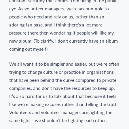
constant scrutiny that comes from being in the public
eye. As volunteer managers, we’re accountable to
people who need and rely on us, rather than an
adoring fan base, and I think there’s a lot more
pressure there then wondering if people will like my
new album. (To clarify, I don’t currently have an album
coming out myself).
We all want it to be simpler and easier, but we’re often
trying to change culture or practice in organisations
that have been behind the curve compared to private
companies, and don’t have the resources to keep up.
It’s also hard for us to talk about that because it feels
like we’re making excuses rather than telling the truth.
Volunteers and volunteer managers are fighting the
same fight – we shouldn’t be fighting each other.