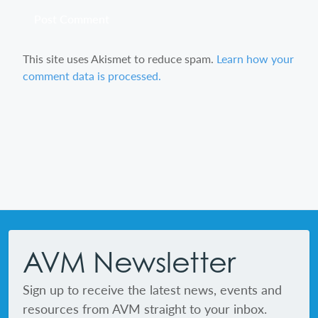
This site uses Akismet to reduce spam.
Learn how your
comment data is processed.
Footer
AVM Newsletter
Sign up to receive the latest news, events and
resources from AVM straight to your inbox.