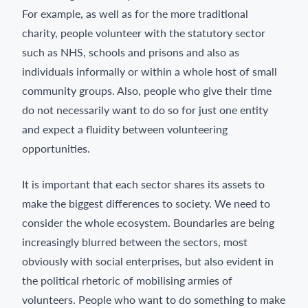
For example, as well as for the more traditional
charity, people volunteer with the statutory sector
such as NHS, schools and prisons and also as
individuals informally or within a whole host of small
community groups. Also, people who give their time
do not necessarily want to do so for just one entity
and expect a fluidity between volunteering
opportunities.
It is important that each sector shares its assets to
make the biggest differences to society. We need to
consider the whole ecosystem. Boundaries are being
increasingly blurred between the sectors, most
obviously with social enterprises, but also evident in
the political rhetoric of mobilising armies of
volunteers. People who want to do something to make