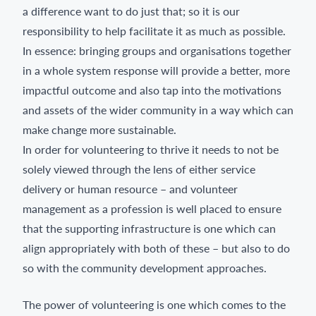
a difference want to do just that; so it is our
responsibility to help facilitate it as much as possible.
In essence: bringing groups and organisations together
in a whole system response will provide a better, more
impactful outcome and also tap into the motivations
and assets of the wider community in a way which can
make change more sustainable.
In order for volunteering to thrive it needs to not be
solely viewed through the lens of either service
delivery or human resource – and volunteer
management as a profession is well placed to ensure
that the supporting infrastructure is one which can
align appropriately with both of these – but also to do
so with the community development approaches.
The power of volunteering is one which comes to the