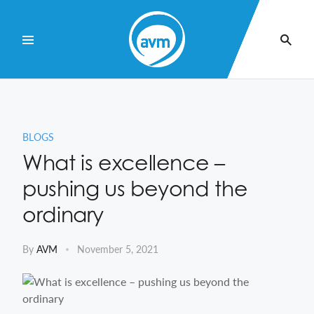
Skip
to
Content
BLOGS
What is excellence –
pushing us beyond the
ordinary
By
AVM
November 5, 2021