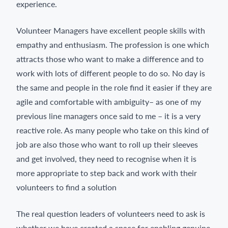
experience.
Volunteer Managers have excellent people skills with
empathy and enthusiasm. The profession is one which
attracts those who want to make a difference and to
work with lots of different people to do so. No day is
the same and people in the role find it easier if they are
agile and comfortable with ambiguity– as one of my
previous line managers once said to me – it is a very
reactive role. As many people who take on this kind of
job are also those who want to roll up their sleeves
and get involved, they need to recognise when it is
more appropriate to step back and work with their
volunteers to find a solution
The real question leaders of volunteers need to ask is
whether we have created a space for enabling genuine