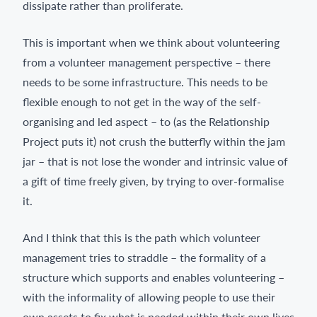
dissipate rather than proliferate.
This is important when we think about volunteering
from a volunteer management perspective – there
needs to be some infrastructure. This needs to be
flexible enough to not get in the way of the self-
organising and led aspect – to (as the Relationship
Project puts it) not crush the butterfly within the jam
jar – that is not lose the wonder and intrinsic value of
a gift of time freely given, by trying to over-formalise
it.
And I think that this is the path which volunteer
management tries to straddle – the formality of a
structure which supports and enables volunteering –
with the informality of allowing people to use their
own assets to fix what is needed within their own lives