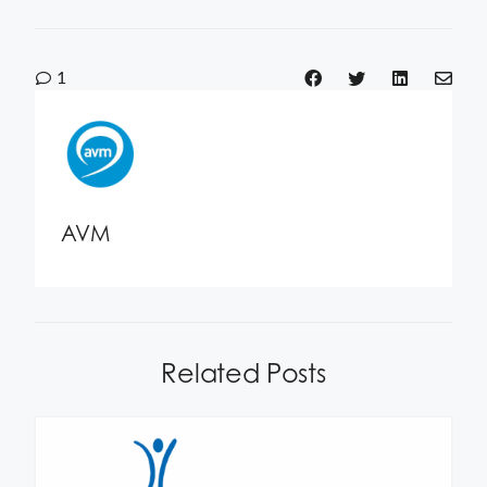
1
AVM
Related Posts