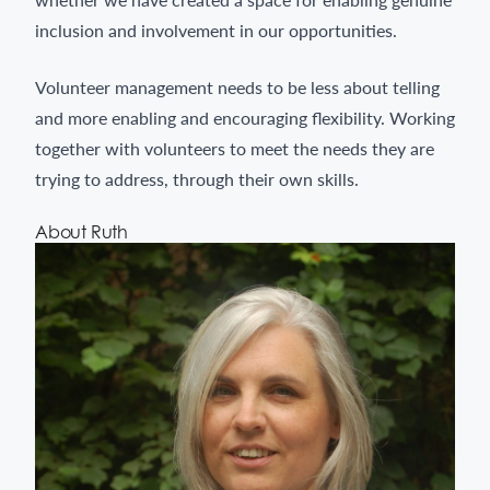
inclusion and involvement in our opportunities.
Volunteer management needs to be less about telling
and more enabling and encouraging flexibility. Working
together with volunteers to meet the needs they are
trying to address, through their own skills.
About Ruth