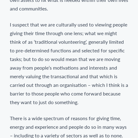
and communities.
I suspect that we are culturally used to viewing people
giving their time through one lens; what we might
think of as ‘traditional volunteering’, generally limited
to pre-determined functions and selected for specific
tasks; but to do so would mean that we are moving
away from people’s motivations and interests and
merely valuing the transactional and that which is
carried out through an organisation – which I think is a
barrier to those people who come forward because
they want to just do something.
There is a wide spectrum of reasons for giving time,
energy and experience and people do so in many ways
– including to a variety of sectors as well as to none.