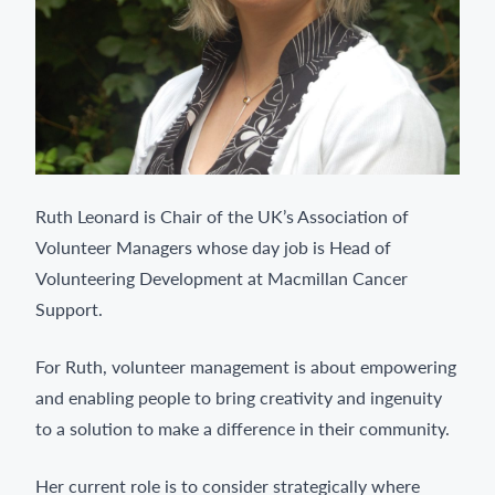
Ruth Leonard is Chair of the UK’s Association of
Volunteer Managers whose day job is Head of
Volunteering Development at Macmillan Cancer
Support.
For Ruth, volunteer management is about empowering
and enabling people to bring creativity and ingenuity
to a solution to make a difference in their community.
Her current role is to consider strategically where