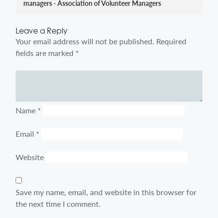
managers - Association of Volunteer Managers
Leave a Reply
Your email address will not be published.
Required
fields are marked
*
Comment
Name
*
Email
*
Website
Save my name, email, and website in this browser for
the next time I comment.