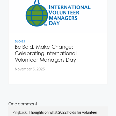
BLOGS
Be Bold, Make Change:
Celebrating International
Volunteer Managers Day
November 5, 2025
One comment
Pingback:
Thoughts on what 2022 holds for volunteer