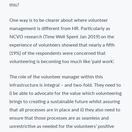
this?
One way is to be clearer about where volunteer
management is different from HR. Particularly as
NCVO research (Time Well Spent Jan 2019) on the
experience of volunteers showed that nearly a fifth
(19%) of the respondents were concerned that
volunteering is becoming too much like ‘paid work’.
The role of the volunteer manager within this
infrastructure is integral – and two-fold. They need to
i) be able to advocate for the value which volunteering
brings to creating a sustainable future whilst assuring
that all processes are in place and ii) they also need to
ensure that those processes are as seamless and
unrestrictive as needed for the volunteers’ positive