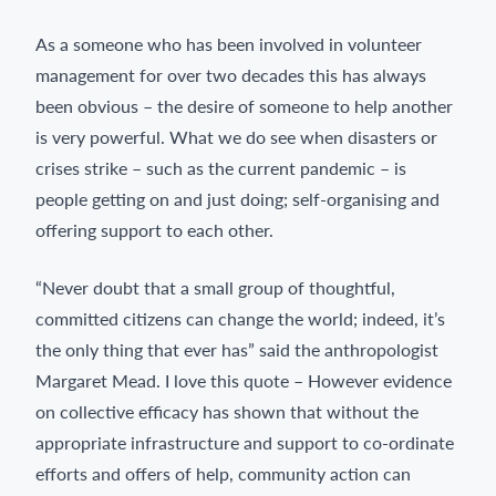
As a someone who has been involved in volunteer
management for over two decades this has always
been obvious – the desire of someone to help another
is very powerful. What we do see when disasters or
crises strike – such as the current pandemic – is
people getting on and just doing; self-organising and
offering support to each other.
“Never doubt that a small group of thoughtful,
committed citizens can change the world; indeed, it’s
the only thing that ever has” said the anthropologist
Margaret Mead. I love this quote – However evidence
on collective efficacy has shown that without the
appropriate infrastructure and support to co-ordinate
efforts and offers of help, community action can