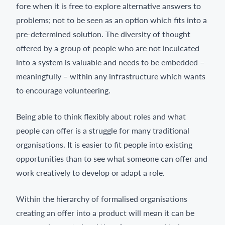
fore when it is free to explore alternative answers to
problems; not to be seen as an option which fits into a
pre-determined solution. The diversity of thought
offered by a group of people who are not inculcated
into a system is valuable and needs to be embedded –
meaningfully – within any infrastructure which wants
to encourage volunteering.
Being able to think flexibly about roles and what
people can offer is a struggle for many traditional
organisations. It is easier to fit people into existing
opportunities than to see what someone can offer and
work creatively to develop or adapt a role.
Within the hierarchy of formalised organisations
creating an offer into a product will mean it can be