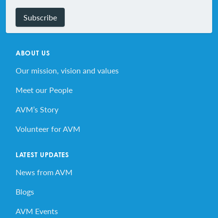
Subscribe
ABOUT US
Our mission, vision and values
Meet our People
AVM’s Story
Volunteer for AVM
LATEST UPDATES
News from AVM
Blogs
AVM Events