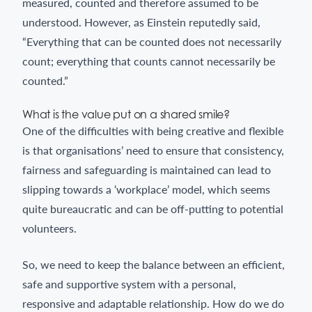
measured, counted and therefore assumed to be
understood. However, as Einstein reputedly said,
“Everything that can be counted does not necessarily
count; everything that counts cannot necessarily be
counted.”
What is the value put on a shared smile?
One of the difficulties with being creative and flexible
is that organisations’ need to ensure that consistency,
fairness and safeguarding is maintained can lead to
slipping towards a ‘workplace’ model, which seems
quite bureaucratic and can be off-putting to potential
volunteers.
So, we need to keep the balance between an efficient,
safe and supportive system with a personal,
responsive and adaptable relationship. How do we do