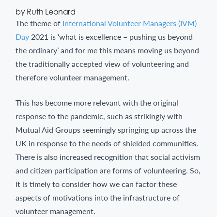
by Ruth Leonard
The theme of
International Volunteer Managers (IVM)
Day
2021 is ‘what is excellence – pushing us beyond
the ordinary’ and for me this means moving us beyond
the traditionally accepted view of volunteering and
therefore volunteer management.
This has become more relevant with the original
response to the pandemic, such as strikingly with
Mutual Aid Groups seemingly springing up across the
UK in response to the needs of shielded communities.
There is also increased recognition that social activism
and citizen participation are forms of volunteering. So,
it is timely to consider how we can factor these
aspects of motivations into the infrastructure of
volunteer management.