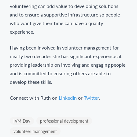
volunteering can add value to developing solutions
and to ensure a supportive infrastructure so people
who want give their time can have a quality
experience.
Having been involved in volunteer management for
nearly two decades she has significant experience at
providing leadership on involving and engaging people
and is committed to ensuring others are able to
develop these skills.
Connect with Ruth on
LinkedIn
or
Twitter
.
IVM Day
professional development
volunteer management