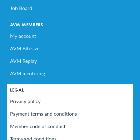
Job Board
AVM MEMBERS
My account
AVM Bitesize
AVM Replay
AVM mentoring
LEGAL
Privacy policy
Payment terms and conditions
Member code of conduct
Terms and conditions