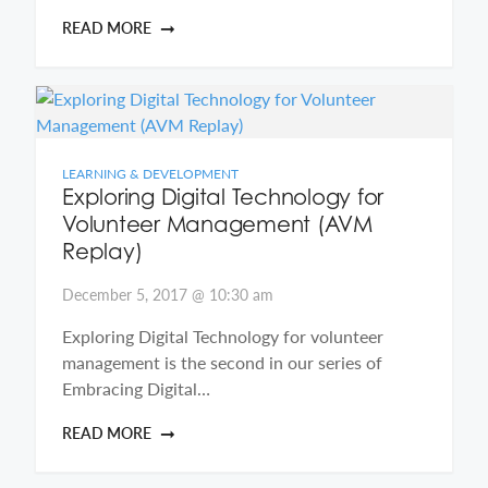
READ MORE
LEARNING & DEVELOPMENT
Exploring Digital Technology for
Volunteer Management (AVM
Replay)
December 5, 2017 @ 10:30 am
Exploring Digital Technology for volunteer
management is the second in our series of
Embracing Digital…
READ MORE