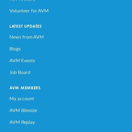
Volunteer for AVM
LATEST UPDATES
News from AVM
Blogs
AVM Events
Job Board
AVM MEMBERS
My account
AVM Bitesize
AVM Replay