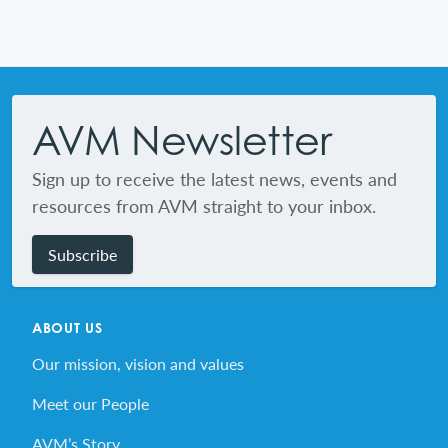
Footer
AVM Newsletter
Sign up to receive the latest news, events and
resources from AVM straight to your inbox.
Subscribe
ABOUT US
Our mission, vision and values
Meet our People
AVM’s Story