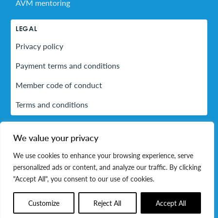
AVM mentoring
LEGAL
Privacy policy
Payment terms and conditions
Member code of conduct
Terms and conditions
We value your privacy
LinkedIn
We use cookies to enhance your browsing experience, serve
personalized ads or content, and analyze our traffic. By clicking
© 2026 Association of Volunteer Managers. All rights
"Accept All", you consent to our use of cookies.
reserved.
Customize
Reject All
Accept All