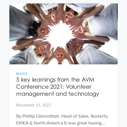
BLOGS
5 key learnings from the AVM
Conference 2021: Volunteer
management and technology
November 11, 2021
By Phillip Gbormittah, Head of Sales, Rosterfy,
EMEA & North America It was great having…