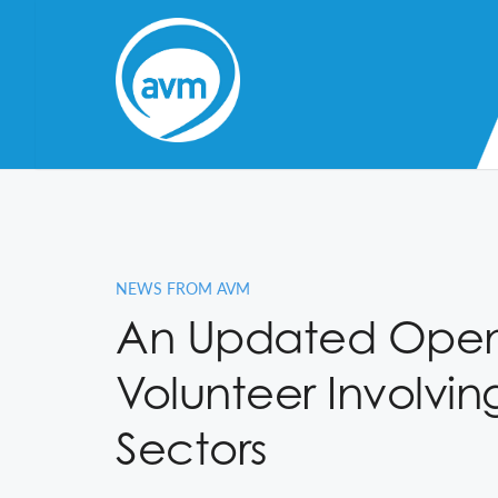
Skip
to
Content
NEWS FROM AVM
An Updated Open 
Volunteer Involvin
Sectors