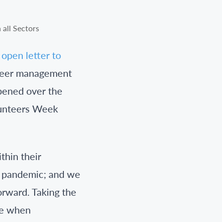
open letter to
nteer management
ppened over the
olunteers Week
thin their
e pandemic; and we
orward. Taking the
ise when