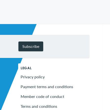
Subscribe
LEGAL
Privacy policy
Payment terms and conditions
Member code of conduct
Terms and conditions