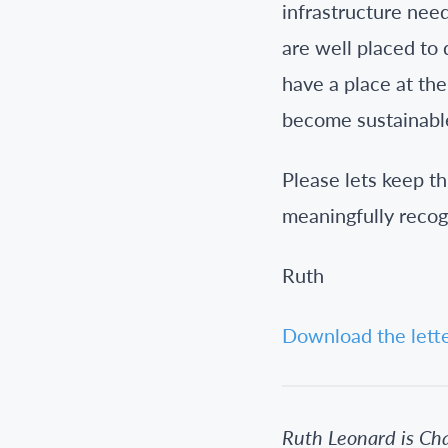
infrastructure nee
are well placed to
have a place at the
become sustainable
Please lets keep th
meaningfully recog
Ruth
Download the lett
Ruth Leonard is Ch