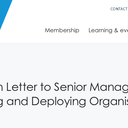
CONTACT
Membership
Learning & ev
Letter to Senior Manag
g and Deploying Organisa