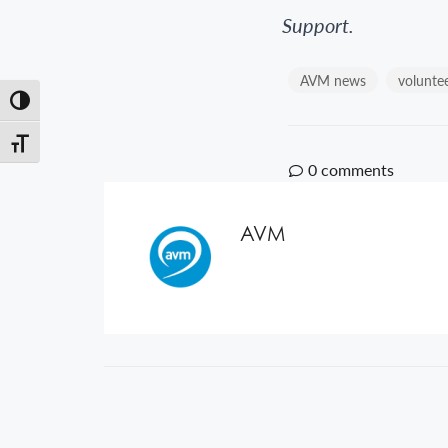
Support.
AVM news
volunte
Toggle High Contrast
Toggle Font size
0
comments
AVM