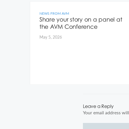
NEWS FROM AVM
 on
Share your story on a panel at
the AVM Conference
May 5, 2026
Leave a Reply
Your email address will
Comment