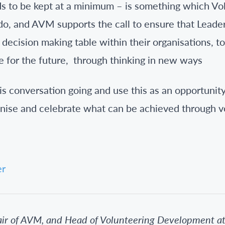
ds to be kept at a minimum – is something which V
 do, and AVM supports the call to ensure that Leade
 decision making table within their organisations, t
 for the future, through thinking in new ways
is conversation going and use this as an opportunit
nise and celebrate what can be achieved through v
er
air of AVM, and Head of Volunteering Development a