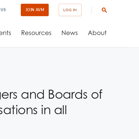
 US
JOIN AVM
LOG IN
ents
Resources
News
About
ers and Boards of
tions in all