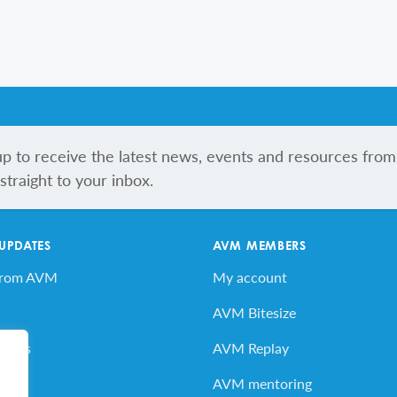
up to receive the latest news, events and resources from
traight to your inbox.
 UPDATES
AVM MEMBERS
from AVM
My account
AVM Bitesize
vents
AVM Replay
ard
AVM mentoring