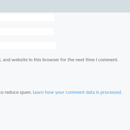
, and website in this browser for the next time I comment.
 to reduce spam.
Learn how your comment data is processed.