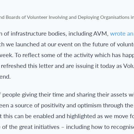
on of infrastructure bodies, including AVM,
wrote an 
h we launched at our event on the future of volu
week. To reflect some of the activity which has ha
efreshed this letter and are issuing it today as V
end.
 people giving their time and sharing their assets wi
en a source of positivity and optimism through th
t this can be enabled and highlighted as we move f
 of the great initiatives – including how to recogn