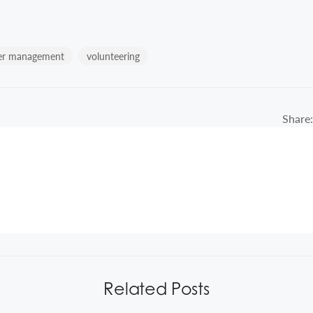
er management
volunteering
Share:
Related Posts