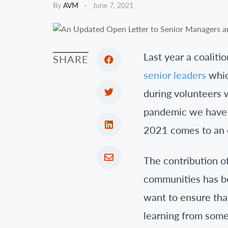
By
AVM
June 7, 2021
Last year a coaliti
SHARE
senior leaders
whic
during volunteers 
pandemic we have r
2021 comes to an 
The contribution of
communities has be
want to ensure tha
learning from some