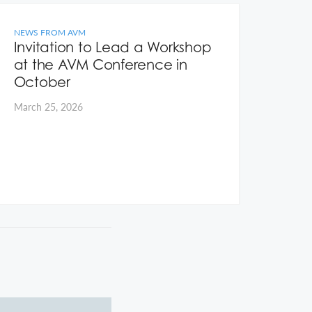
NEWS FROM AVM
NEWS
Invitation to Lead a Workshop
Hom
at the AVM Conference in
Ear
October
Janua
March 25, 2026