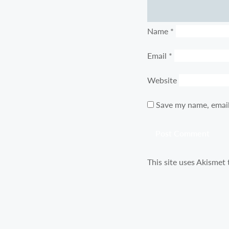
Name
*
Email
*
Website
Save my name, email
This site uses Akismet