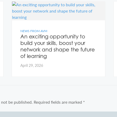
NEWS FROM AVM
An exciting opportunity to
build your skills, boost your
network and shape the future
of learning
April 29, 2026
 not be published.
Required fields are marked
*