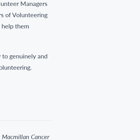
olunteer Managers
rs of Volunteering
o help them
y to genuinely and
olunteering.
t Macmillan Cancer