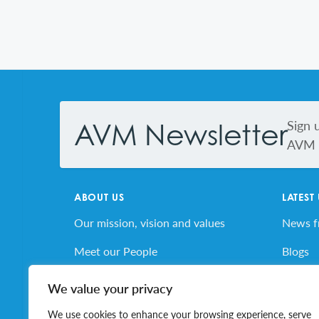
Footer
Sign 
AVM Newsletter
AVM s
ABOUT US
LATEST
Our mission, vision and values
News 
Meet our People
Blogs
AVM’s Story
AVM E
We value your privacy
Volunteer for AVM
Job Bo
We use cookies to enhance your browsing experience, serve